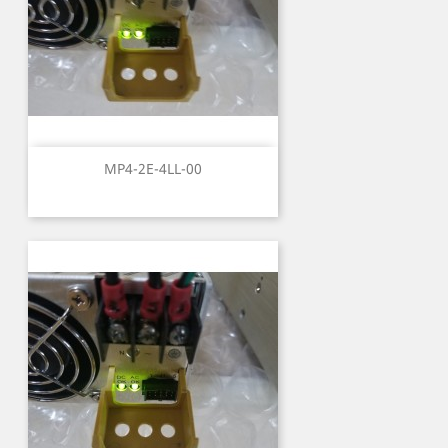
MP4-2E-4LL-00