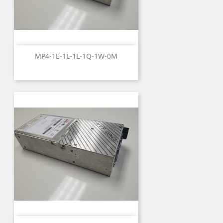
MP4-1E-1L-1L-1Q-1W-0M