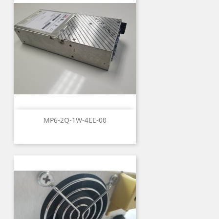
MP6-2Q-1W-4EE-00