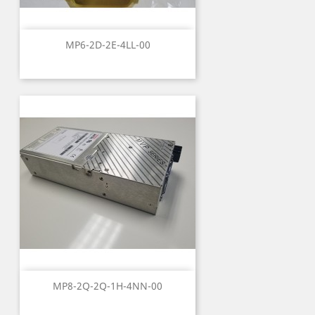
MP6-2D-2E-4LL-00
MP8-2Q-2Q-1H-4NN-00