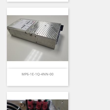
MP6-1E-1Q-4NN-00