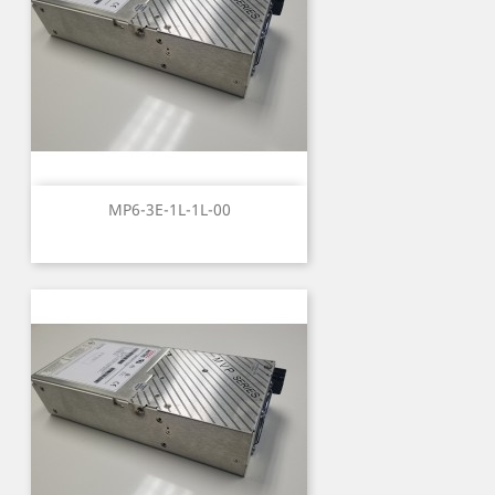
MP6-3E-1L-1L-00