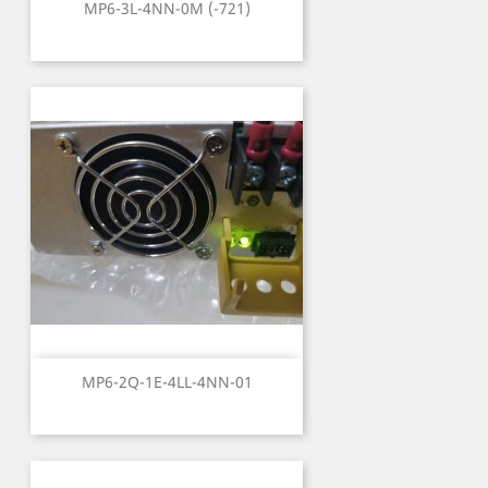
MP6-3L-4NN-0M (-721)
MP6-2Q-1E-4LL-4NN-01