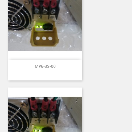
MP6-3S-00