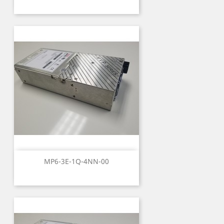
MP6-3E-1Q-4NN-00