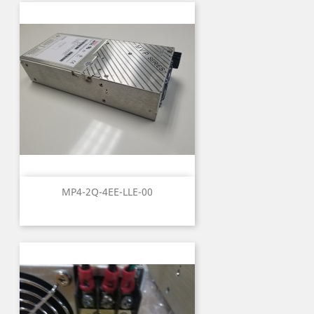
MP4-2Q-4EE-LLE-00