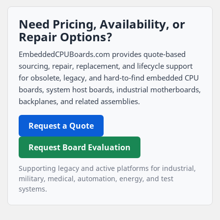
Need Pricing, Availability, or
Repair Options?
EmbeddedCPUBoards.com provides quote-based
sourcing, repair, replacement, and lifecycle support
for obsolete, legacy, and hard-to-find embedded CPU
boards, system host boards, industrial motherboards,
backplanes, and related assemblies.
Request a Quote
Request Board Evaluation
Supporting legacy and active platforms for industrial,
military, medical, automation, energy, and test
systems.