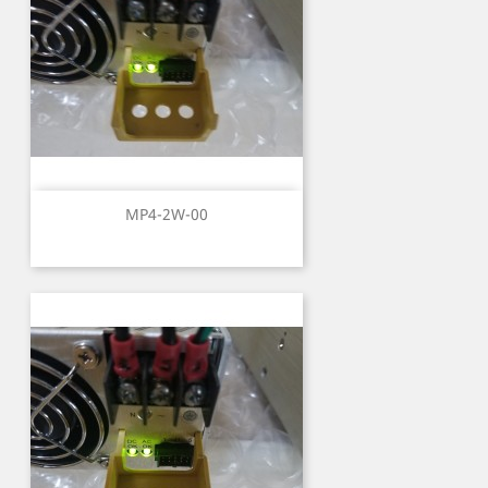
MP4-2W-00