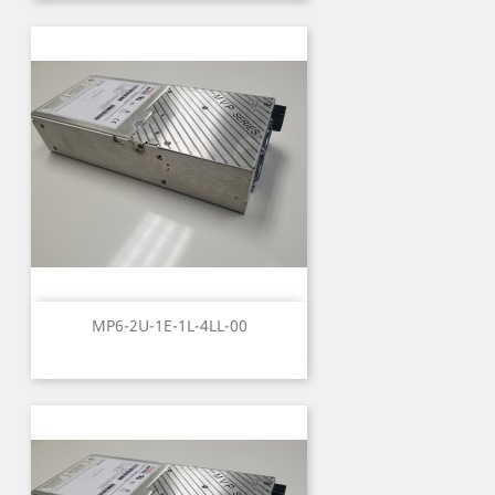
MP6-2U-1E-1L-4LL-00