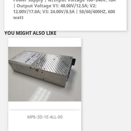
| Output Voltage V1: 48.00V/12.5A; V2:
12.00V/17.0A; V3: 24.00V/8.5A | 50/60/400HZ, 600
watt
YOU MIGHT ALSO LIKE
MP6-3D-1E-4LL-00