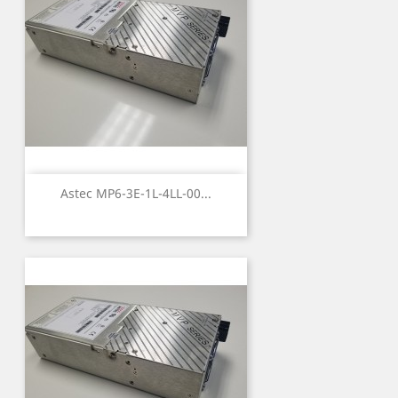
Astec MP6-3E-1L-4LL-00...