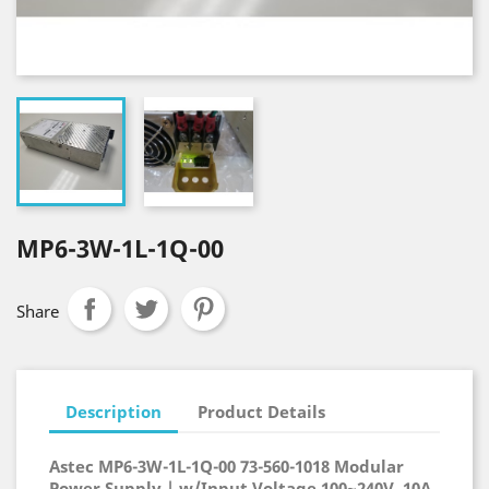
MP6-3W-1L-1Q-00
Share
Description
Product Details
Astec MP6-3W-1L-1Q-00 73-560-1018 Modular
Power Supply | w/Input Voltage 100~240V, 10A