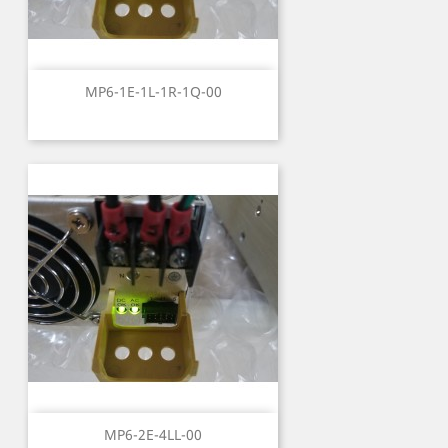
MP6-1E-1L-1R-1Q-00
MP6-2E-4LL-00