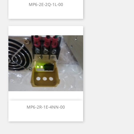
MP6-2E-2Q-1L-00
MP6-2R-1E-4NN-00