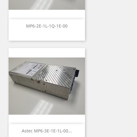
MP6-2E-1L-1Q-1E-00
Astec MP6-3E-1E-1L-00...