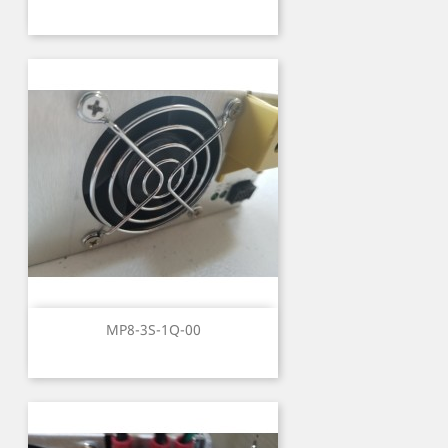
MP8-3S-1Q-00