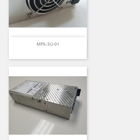
MP6-3U-01