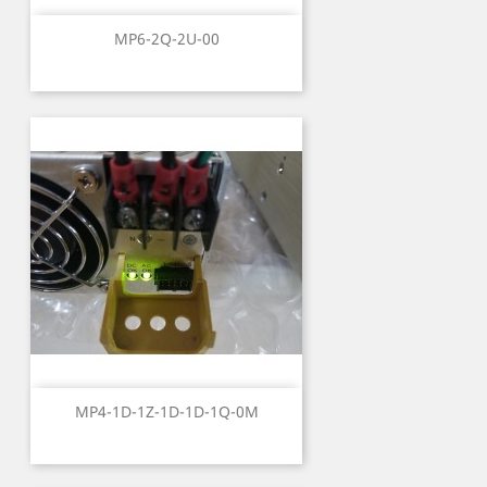
MP6-2Q-2U-00
MP4-1D-1Z-1D-1D-1Q-0M