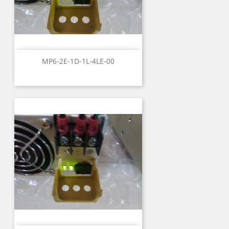
MP6-2E-1D-1L-4LE-00