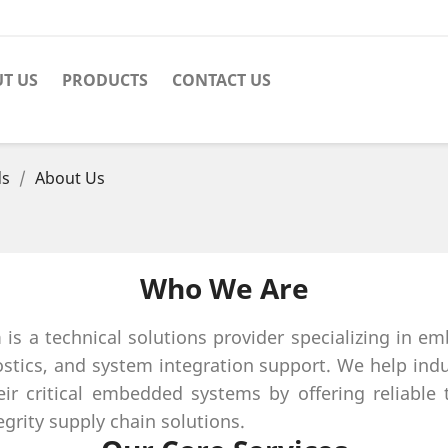
T US
PRODUCTS
CONTACT US
ds
About Us
Who We Are
 a technical solutions provider specializing in e
stics, and system integration support. We help ind
ir critical embedded systems by offering reliable t
grity supply chain solutions.