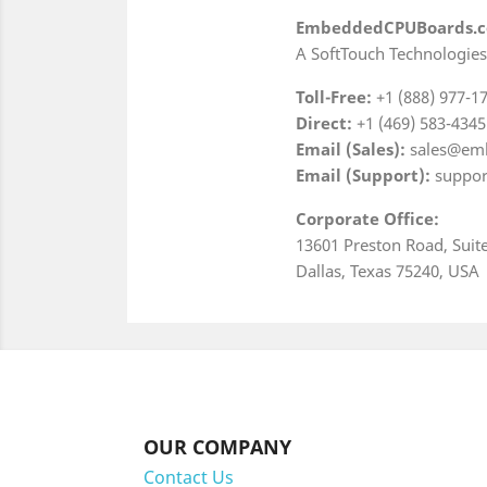
EmbeddedCPUBoards.
A SoftTouch Technologies
Toll-Free:
+1 (888) 977-1
Direct:
+1 (469) 583-4345
Email (Sales):
sales@em
Email (Support):
suppor
Corporate Office:
13601 Preston Road, Suit
Dallas, Texas 75240, USA
OUR COMPANY
Contact Us