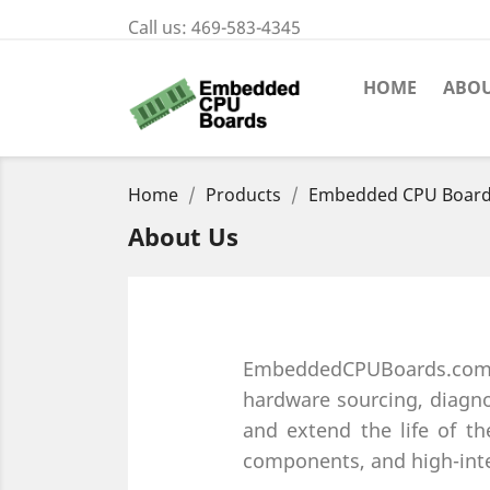
Call us:
469-583-4345
HOME
ABOU
Home
Products
Embedded CPU Boar
About Us
EmbeddedCPUBoards.com is
hardware sourcing, diagno
and extend the life of the
components, and high-inte