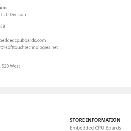
com
 LLC Division
788
beddedcpuboards.com
t@softtouchtechnologies.net
e 520 West
STORE INFORMATION
Embedded CPU Boards