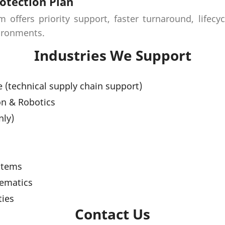
otection Plan
offers priority support, faster turnaround, lifecy
vironments.
Industries We Support
 (technical supply chain support)
on & Robotics
nly)
s
stems
lematics
ties
Contact Us