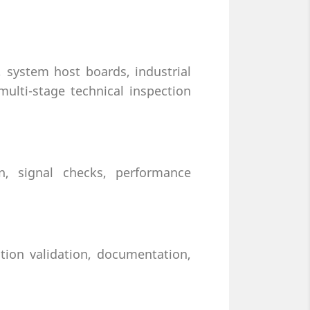
system host boards, industrial
ulti-stage technical inspection
on, signal checks, performance
tion validation, documentation,