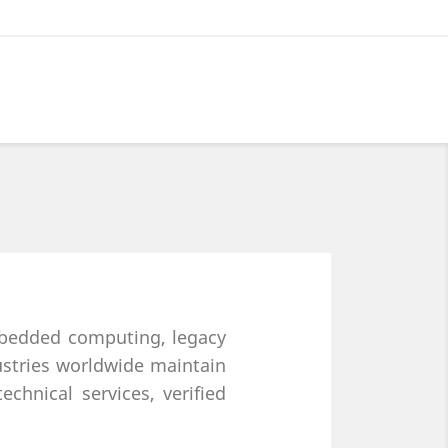
mbedded computing, legacy
ustries worldwide maintain
echnical services, verified