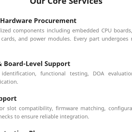
Our Core Services
y Hardware Procurement
lized components including embedded CPU boards, 
cards, and power modules. Every part undergoes m
 & Board-Level Support
 identification, functional testing, DOA evaluati
ication.
pport
or slot compatibility, firmware matching, configura
ecks to ensure reliable integration.