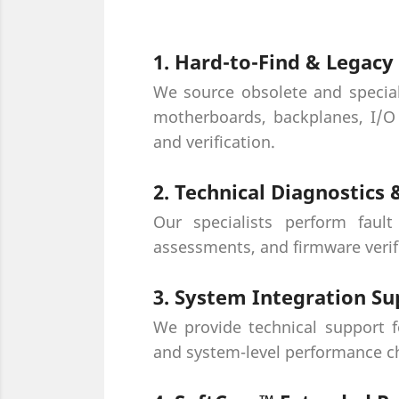
1. Hard-to-Find & Legac
We source obsolete and specia
motherboards, backplanes, I/O 
and verification.
2. Technical Diagnostics
Our specialists perform fault
assessments, and firmware verif
3. System Integration Su
We provide technical support f
and system-level performance ch