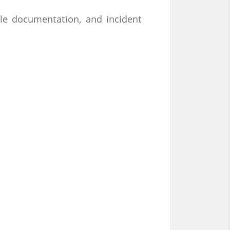
cle documentation, and incident