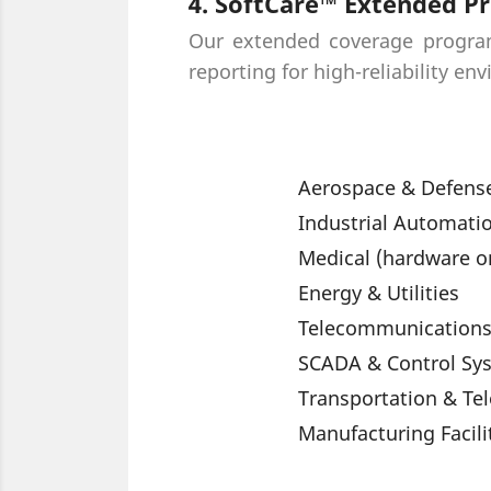
4. SoftCare™ Extended Pr
Our extended coverage program 
reporting for high-reliability en
Aerospace & Defense
Industrial Automati
Medical (hardware o
Energy & Utilities
Telecommunication
SCADA & Control Sy
Transportation & Te
Manufacturing Facili