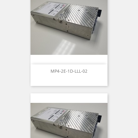
MP4-2E-1D-LLL-02