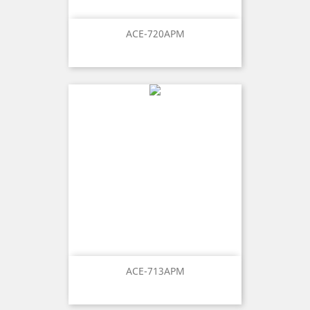
ACE-720APM
ACE-713APM