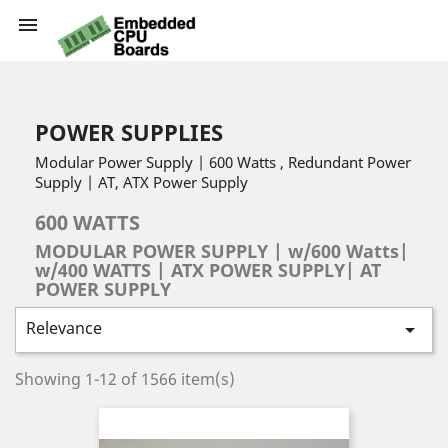

POWER SUPPLIES
Modular Power Supply | 600 Watts , Redundant Power
Supply | AT, ATX Power Supply
600 WATTS
MODULAR POWER SUPPLY | w/600 Watts|
w/400 WATTS | ATX POWER SUPPLY| AT
POWER SUPPLY
Relevance

Showing 1-12 of 1566 item(s)