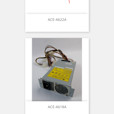
ACE-A622A
ACE-A618A