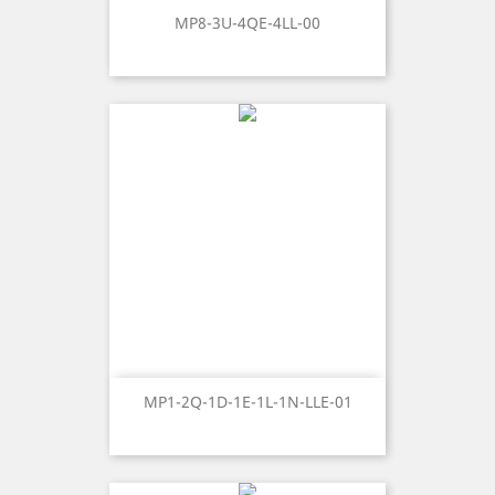
MP8-3U-4QE-4LL-00
MP1-2Q-1D-1E-1L-1N-LLE-01