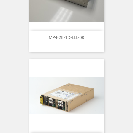
MP4-2E-1D-LLL-00