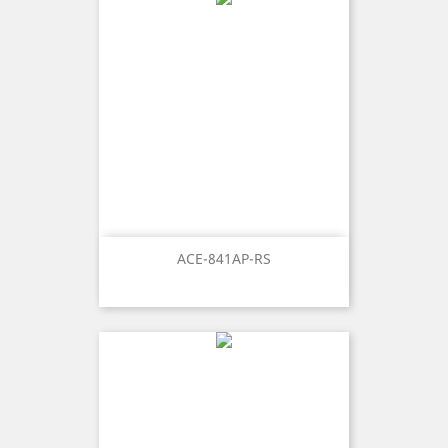
ACE-841AP-RS