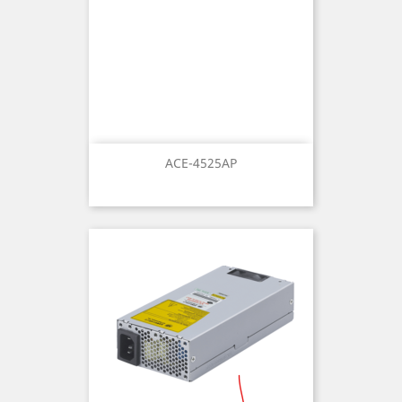
ACE-4525AP