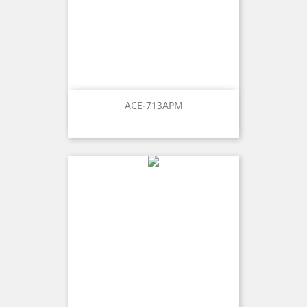
ACE-713APM