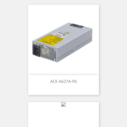
ACE-A627A-RS