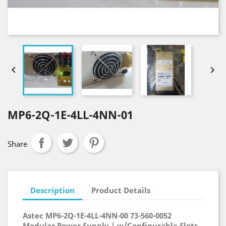


MP6-2Q-1E-4LL-4NN-01
Share
Description
Product Details
Astec MP6-2Q-1E-4LL-4NN-00 73-560-0052
Modular Power Supply | w/Configurable Slots