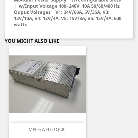
| w/Input Voltage 100~240V, 10A 50/60/400 Hz |
Ouput Voltages | V1: 24V/60A, 5V/35A, V3:
12V/10A, V4: 12V/4A, V5: 15V/8A, V5: 15V/4A, 600
watts
YOU MIGHT ALSO LIKE
MP6-3W-1L-1Q-00