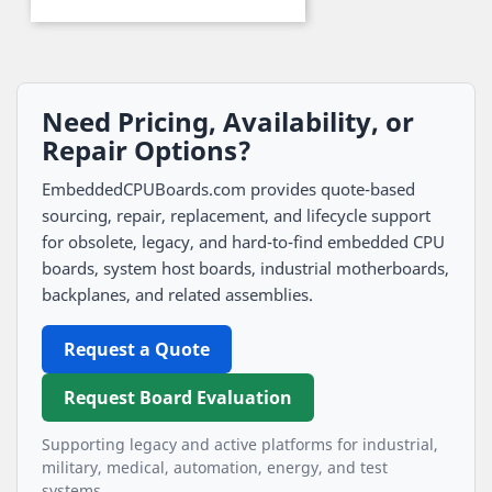
Need Pricing, Availability, or
Repair Options?
EmbeddedCPUBoards.com provides quote-based
sourcing, repair, replacement, and lifecycle support
for obsolete, legacy, and hard-to-find embedded CPU
boards, system host boards, industrial motherboards,
backplanes, and related assemblies.
Request a Quote
Request Board Evaluation
Supporting legacy and active platforms for industrial,
military, medical, automation, energy, and test
systems.