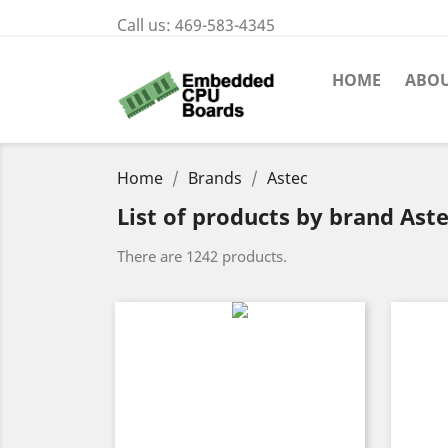
Call us:
469-583-4345
HOME
ABOU
Home
Brands
Astec
List of products by brand Ast
There are 1242 products.