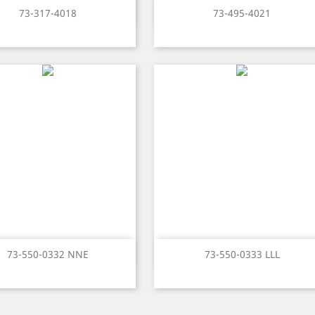
Quick view
Quick view


73-317-4018
73-495-4021
Quick view
Quick view


73-550-0332 NNE
73-550-0333 LLL