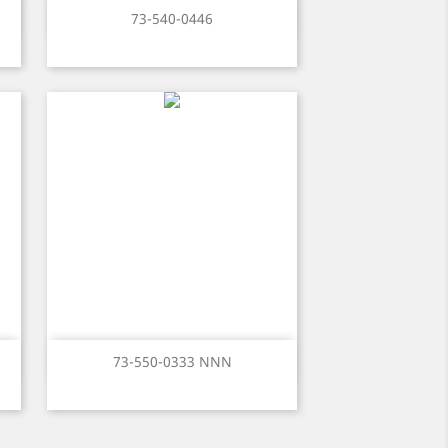
Quick view

73-540-0446
Quick view

73-550-0333 NNN