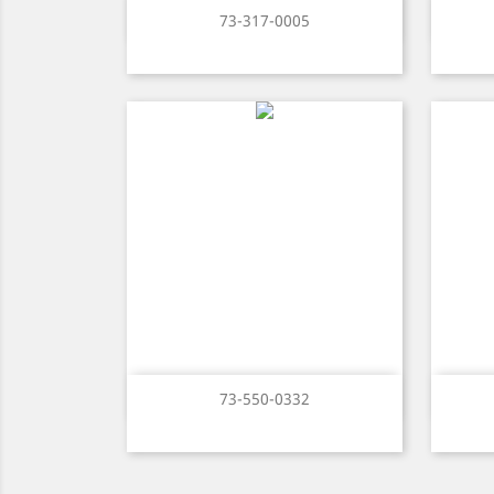
Quick view

73-317-0005
Quick view

73-550-0332