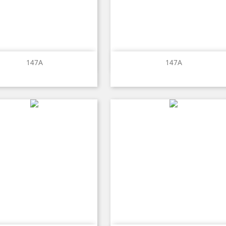
Quick view
Quick view


147A
147A