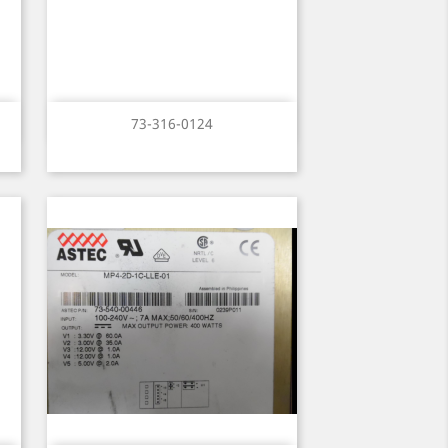
Quick view

73-316-0124