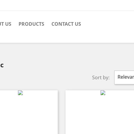
T US
PRODUCTS
CONTACT US
ec
Releva
Sort by: