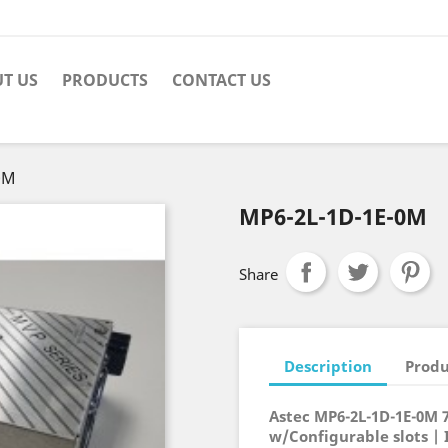
T US
PRODUCTS
CONTACT US
0M
MP6-2L-1D-1E-0M
Share
Description
Produ
Astec MP6-2L-1D-1E-0M 
w/Configurable slots | 