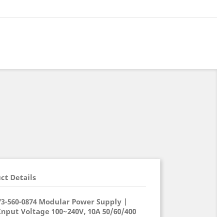
ct Details
73-560-0874 Modular Power Supply |
Input Voltage 100~240V, 10A 50/60/400