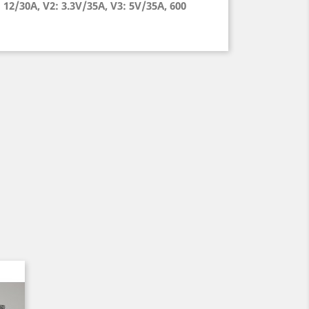
12/30A, V2: 3.3V/35A, V3: 5V/35A, 600