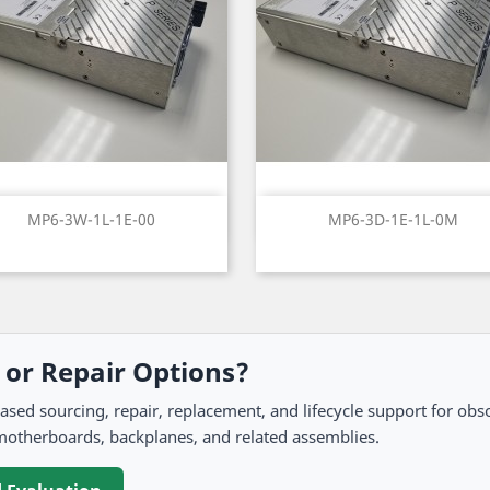
Quick view
Quick view


MP6-3W-1L-1E-00
MP6-3D-1E-1L-0M
, or Repair Options?
 sourcing, repair, replacement, and lifecycle support for obso
motherboards, backplanes, and related assemblies.