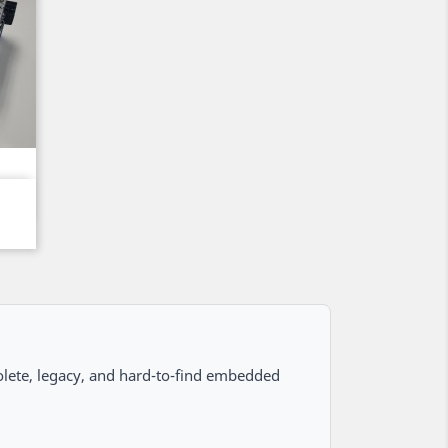
lete, legacy, and hard-to-find embedded