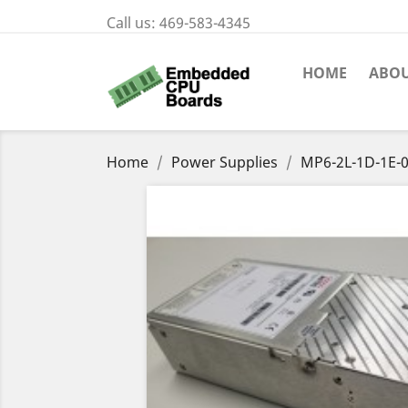
Call us:
469-583-4345
HOME
ABOU
Home
Power Supplies
MP6-2L-1D-1E-