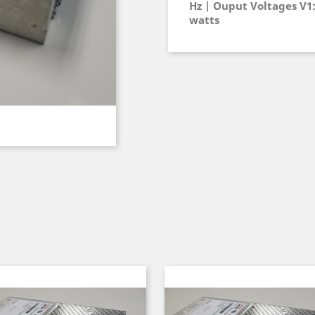
Hz | Ouput Voltages V1: 
watts