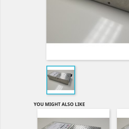
YOU MIGHT ALSO LIKE