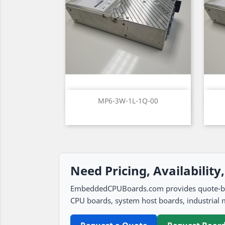
Quick view

MP6-3W-1L-1Q-00
Need Pricing, Availability
EmbeddedCPUBoards.com provides quote-based
CPU boards, system host boards, industrial 