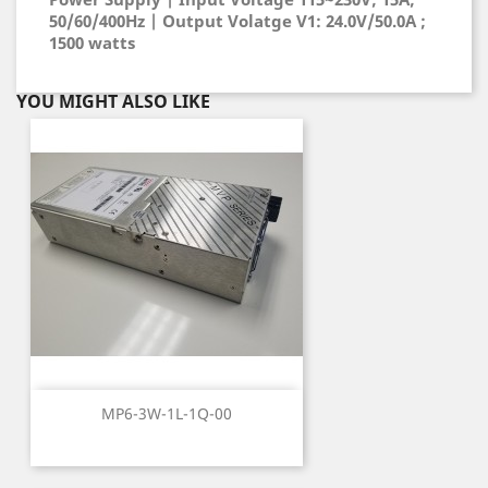
50/60/400Hz | Output Volatge V1: 24.0V/50.0A ;
1500 watts
YOU MIGHT ALSO LIKE
MP6-3W-1L-1Q-00