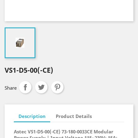
VS1-D5-00(-CE)
Share
Description
Product Details
Astec VS1-D5-00(-CE) 73-180-0033CE Modular
Power Supply | Input Voltage 115~230V; 15A;