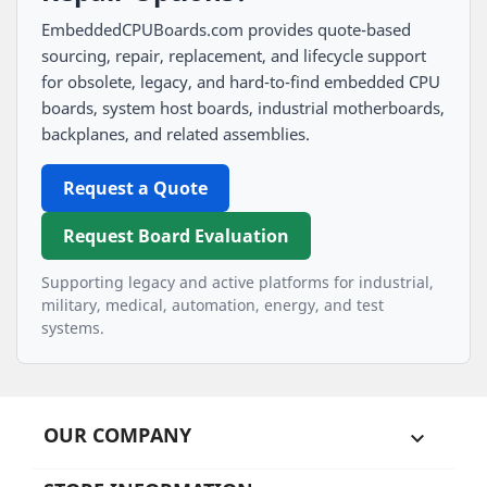
EmbeddedCPUBoards.com provides quote-based
sourcing, repair, replacement, and lifecycle support
for obsolete, legacy, and hard-to-find embedded CPU
boards, system host boards, industrial motherboards,
backplanes, and related assemblies.
Request a Quote
Request Board Evaluation
Supporting legacy and active platforms for industrial,
military, medical, automation, energy, and test
systems.
OUR COMPANY
