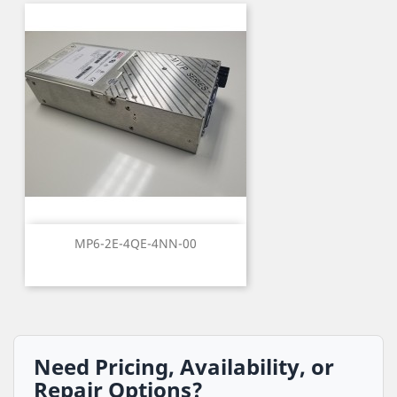
MP6-2E-4QE-4NN-00
Need Pricing, Availability, or
Repair Options?