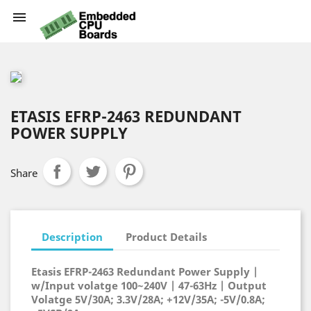

ETASIS EFRP-2463 REDUNDANT
POWER SUPPLY
Share
Description
Product Details
Etasis EFRP-2463 Redundant Power Supply |
w/Input volatge 100~240V | 47-63Hz | Output
Volatge 5V/30A; 3.3V/28A; +12V/35A; -5V/0.8A;