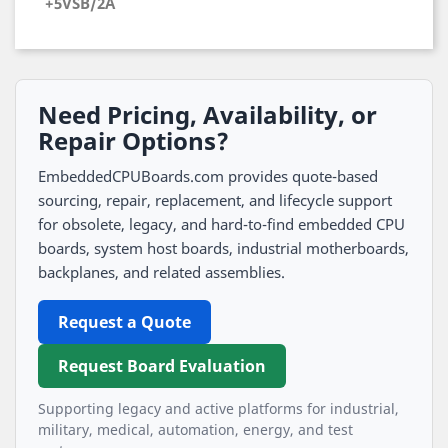
+5VSB/2A
Need Pricing, Availability, or
Repair Options?
EmbeddedCPUBoards.com provides quote-based
sourcing, repair, replacement, and lifecycle support
for obsolete, legacy, and hard-to-find embedded CPU
boards, system host boards, industrial motherboards,
backplanes, and related assemblies.
Request a Quote
Request Board Evaluation
Supporting legacy and active platforms for industrial,
military, medical, automation, energy, and test