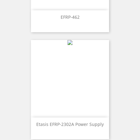
EFRP-462
Etasis EFRP-2302A Power Supply