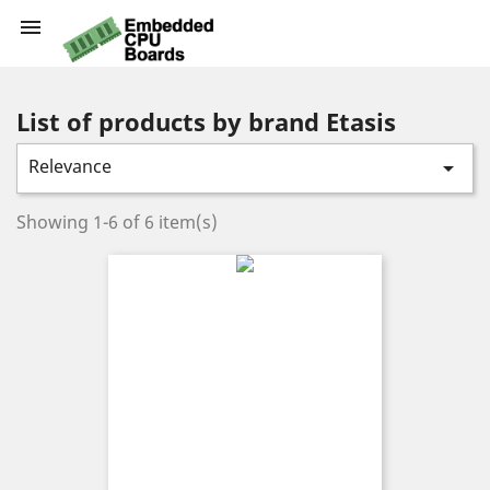

List of products by brand Etasis
Relevance

Showing 1-6 of 6 item(s)