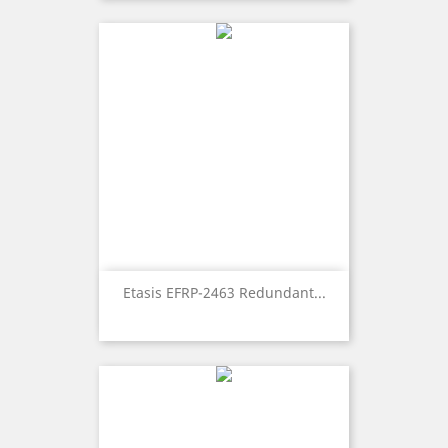
Etasis EFRP-2463 Redundant...