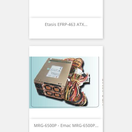
Etasis EFRP-463 ATX...
MRG-6500P - Emac MRG-6500P...