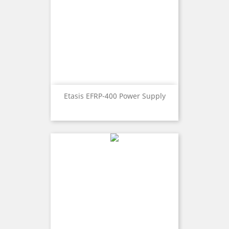
Etasis EFRP-400 Power Supply