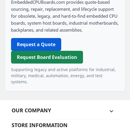
EmbeddedCPUBoards.com provides quote-based
sourcing, repair, replacement, and lifecycle support
for obsolete, legacy, and hard-to-find embedded CPU
boards, system host boards, industrial motherboards,
backplanes, and related assemblies.
Request a Quote
Request Board Evaluation
Supporting legacy and active platforms for industrial,
military, medical, automation, energy, and test
systems.
OUR COMPANY

STORE INFORMATION