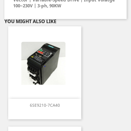
100~230V | 3-ph, 90KW
YOU MIGHT ALSO LIKE
6SE9210-7CA40