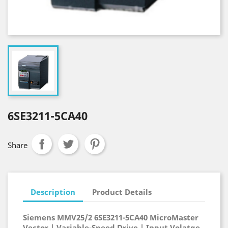
6SE3211-5CA40
Share
Description
Product Details
Siemens MMV25/2 6SE3211-5CA40 MicroMaster
Vector | Variable-Speed Drive | Input Volatge