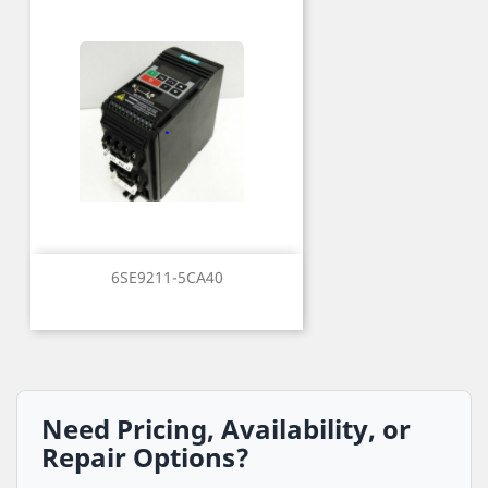
6SE9211-5CA40
Need Pricing, Availability, or
Repair Options?