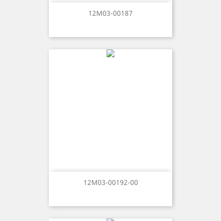
12M03-00187
12M03-00192-00