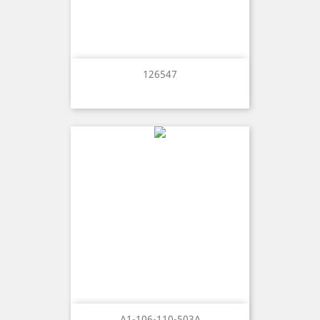
126547
A1-106-110-503A