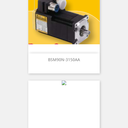
BSM90N-3150AA