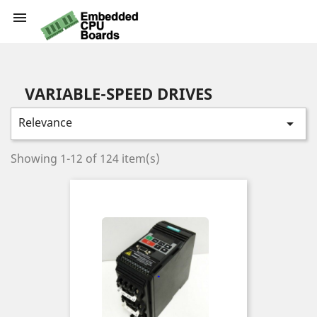

VARIABLE-SPEED DRIVES
Relevance

Showing 1-12 of 124 item(s)