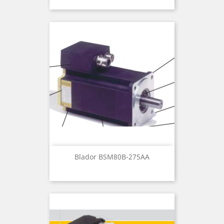
Blador BSM80B-275AA