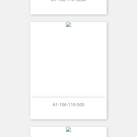
A1-106-110-505