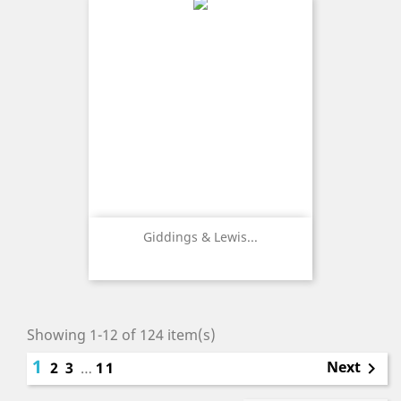
Giddings & Lewis...
Showing 1-12 of 124 item(s)
1
Next
2
3
…
11
