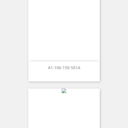
A1-106-150-501A