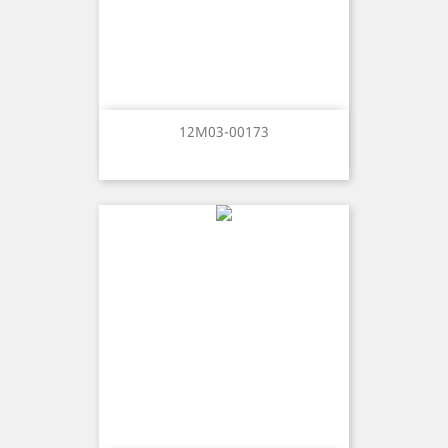
12M03-00173