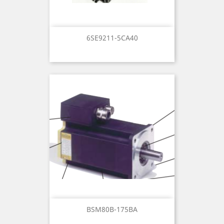
6SE9211-5CA40
BSM80B-175BA