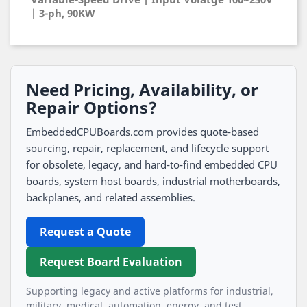
| 3-ph, 90KW
Need Pricing, Availability, or
Repair Options?
EmbeddedCPUBoards.com provides quote-based
sourcing, repair, replacement, and lifecycle support
for obsolete, legacy, and hard-to-find embedded CPU
boards, system host boards, industrial motherboards,
backplanes, and related assemblies.
Request a Quote
Request Board Evaluation
Supporting legacy and active platforms for industrial,
military, medical, automation, energy, and test