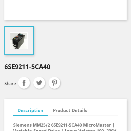
6SE9211-5CA40
Share
Description
Product Details
Siemens MM25/2 6SE9211-5CA40 MicroMaster |
Variable-Speed Drive | Input Volatge 100~230V