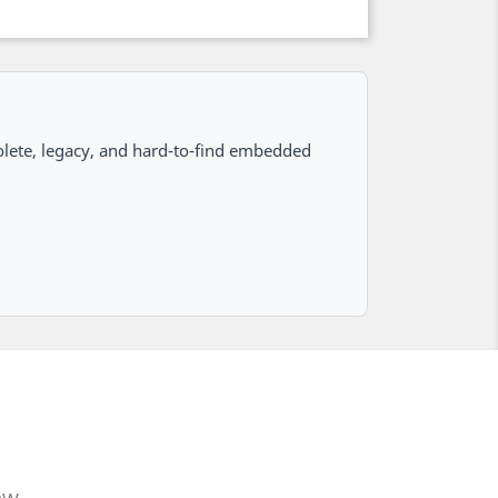
lete, legacy, and hard-to-find embedded