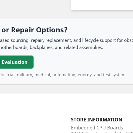
, or Repair Options?
 sourcing, repair, replacement, and lifecycle support for obso
motherboards, backplanes, and related assemblies.
 Evaluation
ustrial, military, medical, automation, energy, and test systems.
STORE INFORMATION
Embedded CPU Boards