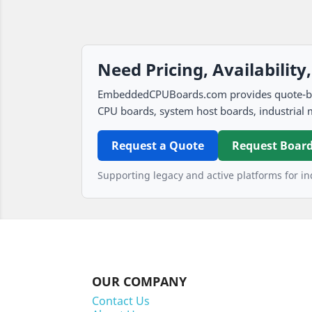
Need Pricing, Availability
EmbeddedCPUBoards.com provides quote-based
CPU boards, system host boards, industrial 
Request a Quote
Request Board
Supporting legacy and active platforms for ind
OUR COMPANY
Contact Us