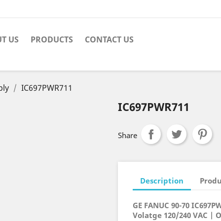
T US
PRODUCTS
CONTACT US
ply
IC697PWR711
IC697PWR711
Share
Description
Produ
GE FANUC 90-70 IC697P
Volatge 120/240 VAC | 