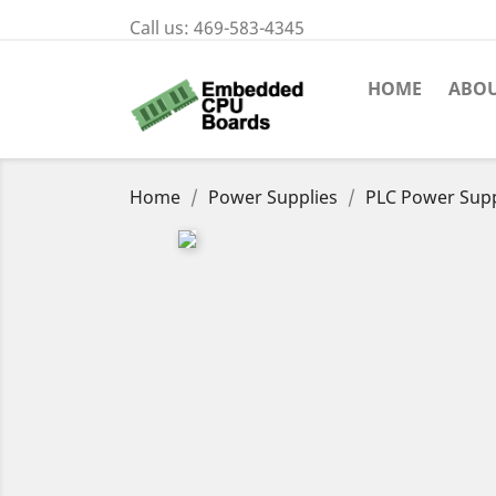
Call us:
469-583-4345
HOME
ABOU
Home
Power Supplies
PLC Power Sup