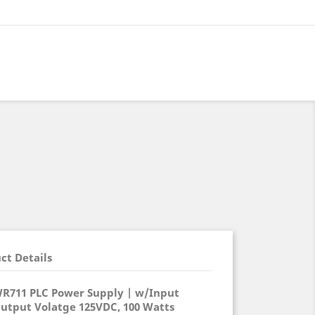
ct Details
WR711 PLC Power Supply | w/Input
Output Volatge 125VDC, 100 Watts