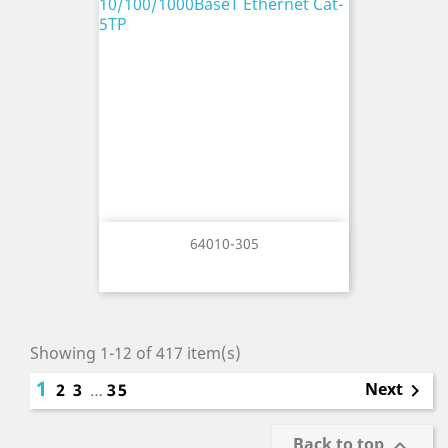
64010-305
Showing 1-12 of 417 item(s)
1
Next
2
3
…
35

Back to top
