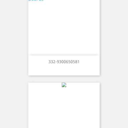
332-9300650581