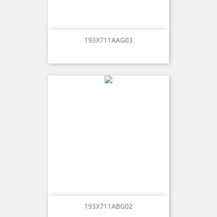
193X711AAG03
193X711ABG02