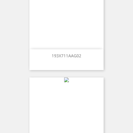
193X711AAG02