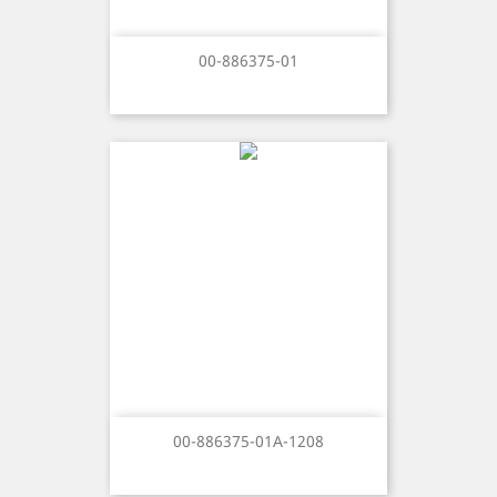
00-886375-01
00-886375-01A-1208