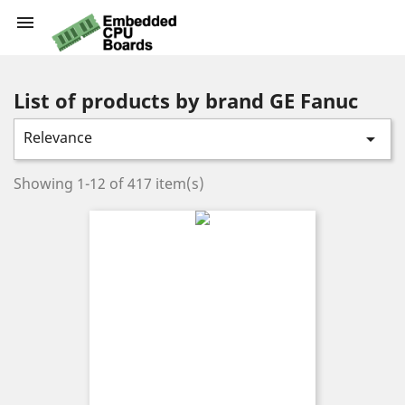

List of products by brand GE Fanuc
Relevance

Showing 1-12 of 417 item(s)