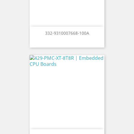
332-9310007668-100A