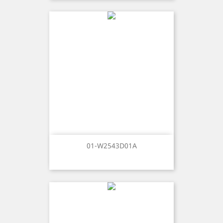
01-W2543D01A