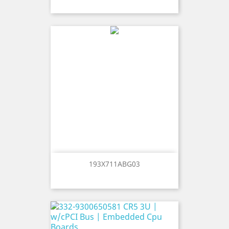
193X711ABG03