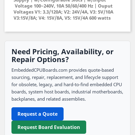
Voltage 100~240V, 10A 50/60/400 Hz | Ouput
Voltages V1: 3.3/120A; V2: 24V/4A, V3: 5V/10A
V3:15V/8A; V4: 15V/8A, V5: 15V/4A 600 watts
Need Pricing, Availability, or
Repair Options?
EmbeddedCPUBoards.com provides quote-based
sourcing, repair, replacement, and lifecycle support
for obsolete, legacy, and hard-to-find embedded CPU
boards, system host boards, industrial motherboards,
backplanes, and related assemblies.
Request a Quote
Request Board Evaluation