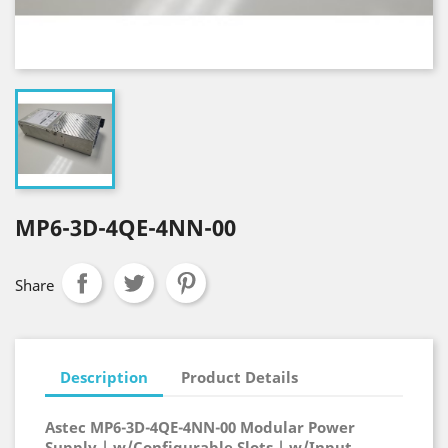
MP6-3D-4QE-4NN-00
Share
Description
Product Details
Astec MP6-3D-4QE-4NN-00 Modular Power
Supply | w/Configurable Slots | w/Input