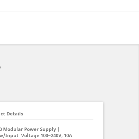
0
ct Details
0 Modular Power Supply |
 w/Input Voltage 100~240V, 10A