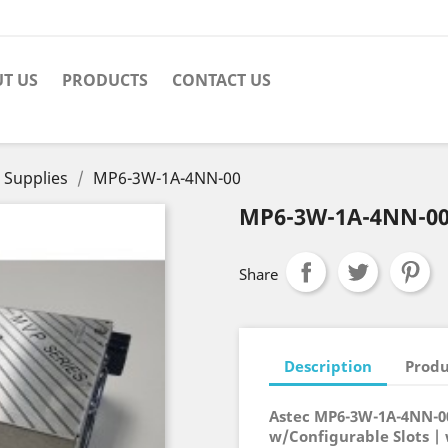
T US
PRODUCTS
CONTACT US
 Supplies
MP6-3W-1A-4NN-00
MP6-3W-1A-4NN-0
Share
Description
Produ
Astec MP6-3W-1A-4NN-0
w/Configurable Slots |