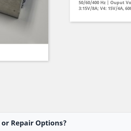
50/60/400 Hz | Ouput Vo
3:15V/8A; V4: 15V/4A, 6
, or Repair Options?