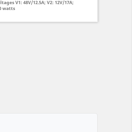
ltages V1: 48V/12.5A; V2: 12V/17A;
00 watts