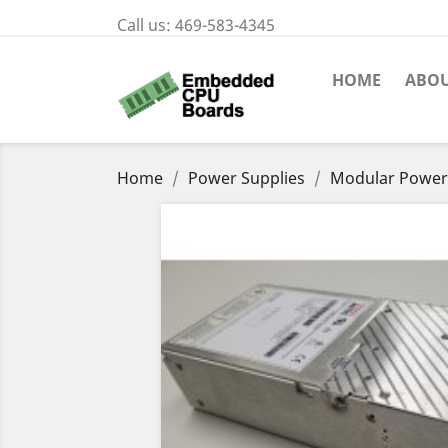
Call us:
469-583-4345
HOME
ABOU
Home
Power Supplies
Modular Power