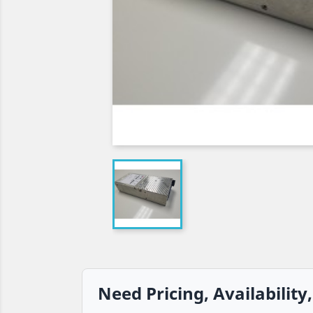
Need Pricing, Availability