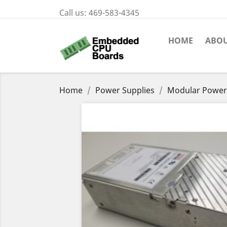
Call us:
469-583-4345
HOME
ABOU
Home
Power Supplies
Modular Power