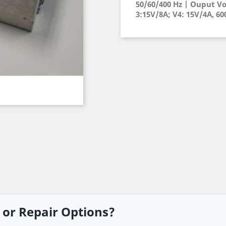
50/60/400 Hz | Ouput Vo
3:15V/8A; V4: 15V/4A, 6
, or Repair Options?