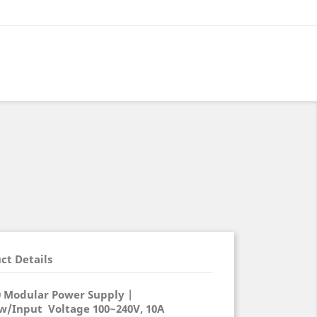
ct Details
0 Modular Power Supply |
 w/Input Voltage 100~240V, 10A