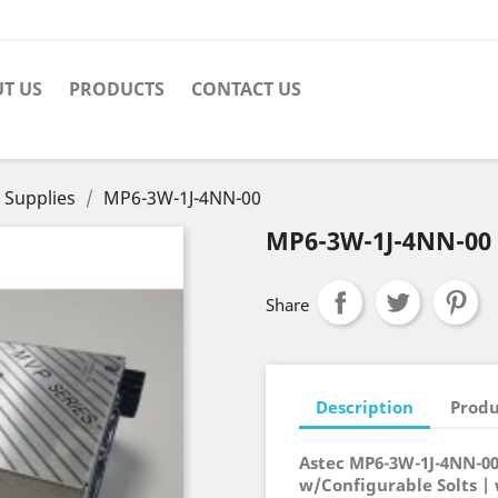
T US
PRODUCTS
CONTACT US
 Supplies
MP6-3W-1J-4NN-00
MP6-3W-1J-4NN-00
Share
Description
Produ
Astec MP6-3W-1J-4NN-0
w/Configurable Solts |