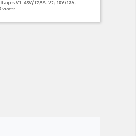
ltages V1: 48V/12.5A; V2: 10V/18A;
00 watts