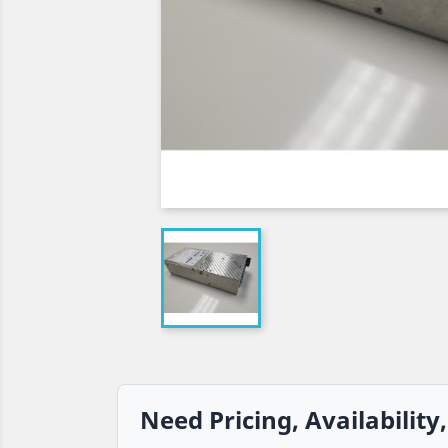
Need Pricing, Availability