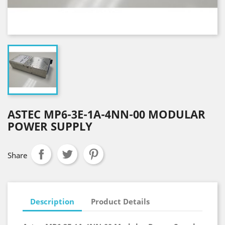
ASTEC MP6-3E-1A-4NN-00 MODULAR
POWER SUPPLY
Share
Description
Product Details