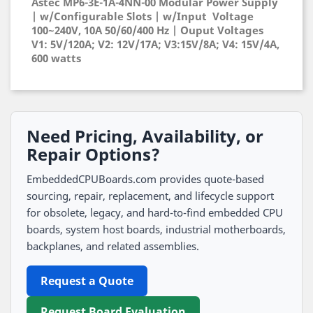
Astec MP6-3E-1A-4NN-00 Modular Power Supply
| w/Configurable Slots | w/Input Voltage
100~240V, 10A 50/60/400 Hz | Ouput Voltages
V1: 5V/120A; V2: 12V/17A; V3:15V/8A; V4: 15V/4A,
600 watts
Need Pricing, Availability, or
Repair Options?
EmbeddedCPUBoards.com provides quote-based
sourcing, repair, replacement, and lifecycle support
for obsolete, legacy, and hard-to-find embedded CPU
boards, system host boards, industrial motherboards,
backplanes, and related assemblies.
Request a Quote
Request Board Evaluation