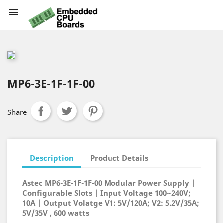

MP6-3E-1F-1F-00
Share
Description
Product Details
Astec MP6-3E-1F-1F-00 Modular Power Supply |
Configurable Slots | Input Voltage 100~240V;
10A | Output Volatge V1: 5V/120A; V2: 5.2V/35A;
5V/35V , 600 watts