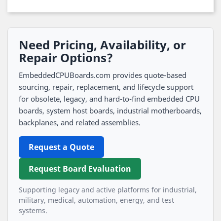
Need Pricing, Availability, or
Repair Options?
EmbeddedCPUBoards.com provides quote-based
sourcing, repair, replacement, and lifecycle support
for obsolete, legacy, and hard-to-find embedded CPU
boards, system host boards, industrial motherboards,
backplanes, and related assemblies.
Request a Quote
Request Board Evaluation
Supporting legacy and active platforms for industrial,
military, medical, automation, energy, and test
systems.