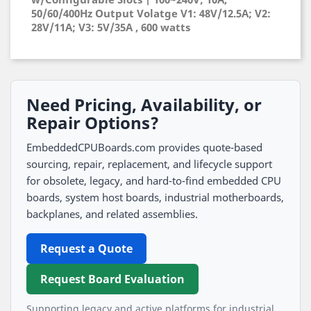
50/60/400Hz Output Volatge V1: 48V/12.5A; V2:
28V/11A; V3: 5V/35A , 600 watts
Need Pricing, Availability, or
Repair Options?
EmbeddedCPUBoards.com provides quote-based
sourcing, repair, replacement, and lifecycle support
for obsolete, legacy, and hard-to-find embedded CPU
boards, system host boards, industrial motherboards,
backplanes, and related assemblies.
Request a Quote
Request Board Evaluation
Supporting legacy and active platforms for industrial,