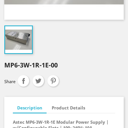
MP6-3W-1R-1E-00
Share
Description
Product Details
Astec MP6-3W-1R-1E Modular Power Supply |
w/Configurable Slots | 100~240V; 10A,