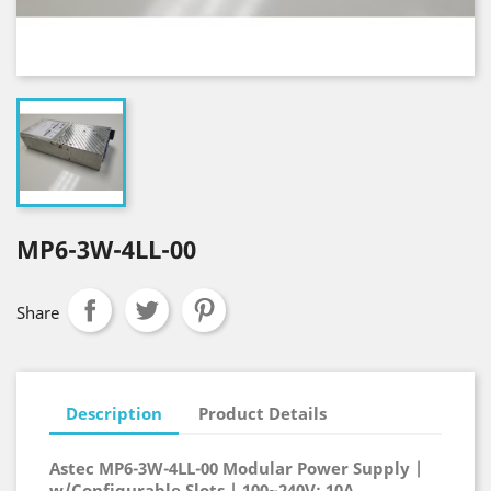
MP6-3W-4LL-00
Share
Description
Product Details
Astec MP6-3W-4LL-00 Modular Power Supply |
w/Configurable Slots | 100~240V; 10A,