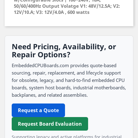
50/60/400Hz Output Volatge V1: 48V/12.5A; V2:
12V/10.A; V3: 12V/4.0A , 600 watts
Need Pricing, Availability, or
Repair Options?
EmbeddedCPUBoards.com provides quote-based
sourcing, repair, replacement, and lifecycle support
for obsolete, legacy, and hard-to-find embedded CPU
boards, system host boards, industrial motherboards,
backplanes, and related assemblies.
Request a Quote
Request Board Evaluation
Supporting legacy and active platforms for industrial,