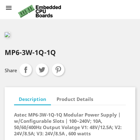

MP6-3W-1Q-1Q
Share
Description
Product Details
Astec MP6-3W-1Q-1Q Modular Power Supply |
w/Configurable Slots | 100~240V; 10A,
50/60/400Hz Output Volatge V1: 48V/12.5A; V2:
24V/8.5A; V3: 24V/8.5A , 600 watts