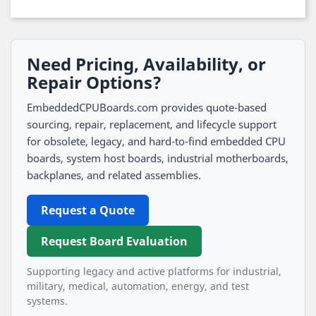
Need Pricing, Availability, or
Repair Options?
EmbeddedCPUBoards.com provides quote-based
sourcing, repair, replacement, and lifecycle support
for obsolete, legacy, and hard-to-find embedded CPU
boards, system host boards, industrial motherboards,
backplanes, and related assemblies.
Request a Quote
Request Board Evaluation
Supporting legacy and active platforms for industrial,
military, medical, automation, energy, and test
systems.