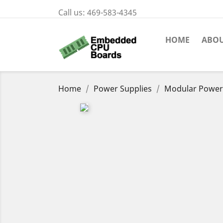
Call us:
469-583-4345
HOME
ABOU
Home
Power Supplies
Modular Power