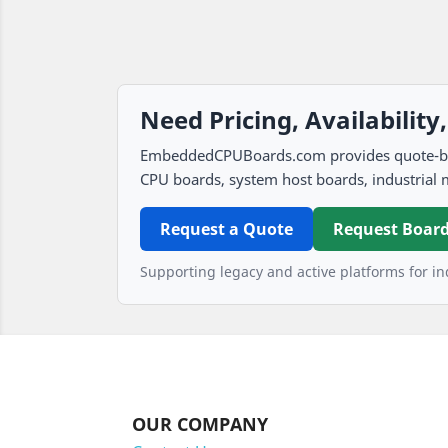
Need Pricing, Availability
EmbeddedCPUBoards.com provides quote-based
CPU boards, system host boards, industrial 
Request a Quote
Request Board
Supporting legacy and active platforms for ind
OUR COMPANY