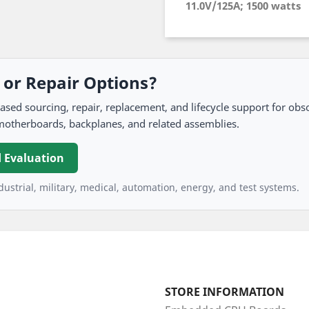
11.0V/125A; 1500 watts
, or Repair Options?
 sourcing, repair, replacement, and lifecycle support for obso
motherboards, backplanes, and related assemblies.
 Evaluation
ustrial, military, medical, automation, energy, and test systems.
STORE INFORMATION