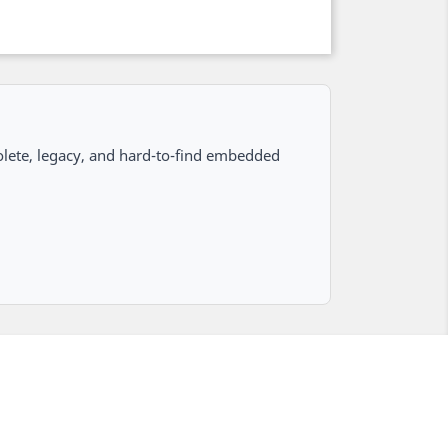
lete, legacy, and hard-to-find embedded