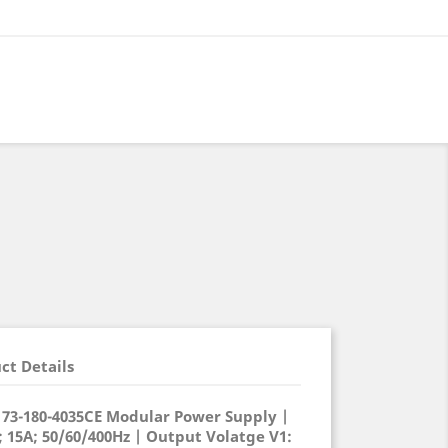
ct Details
) 73-180-4035CE Modular Power Supply |
 15A; 50/60/400Hz | Output Volatge V1: