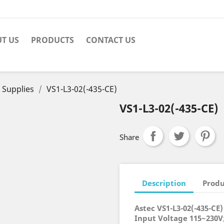
T US
PRODUCTS
CONTACT US
 Supplies
VS1-L3-02(-435-CE)
VS1-L3-02(-435-CE)
Share
Description
Produ
Astec VS1-L3-02(-435-CE
Input Voltage 115~230V;