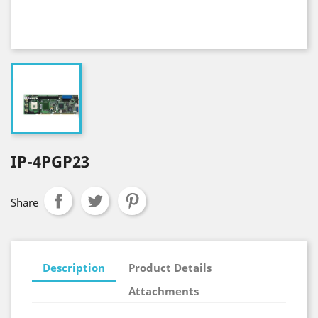
IP-4PGP23
Share
Description
Product Details
Attachments