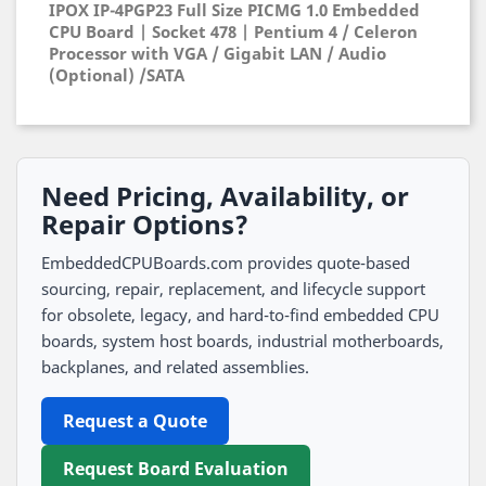
IPOX IP-4PGP23 Full Size PICMG 1.0 Embedded
CPU Board | Socket 478 | Pentium 4 / Celeron
Processor with VGA / Gigabit LAN / Audio
(Optional) /SATA
Need Pricing, Availability, or
Repair Options?
EmbeddedCPUBoards.com provides quote-based
sourcing, repair, replacement, and lifecycle support
for obsolete, legacy, and hard-to-find embedded CPU
boards, system host boards, industrial motherboards,
backplanes, and related assemblies.
Request a Quote
Request Board Evaluation