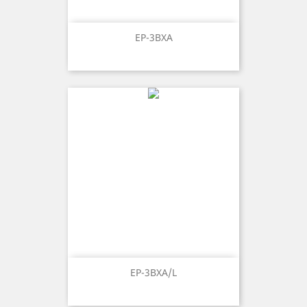
EP-3BXA
EP-3BXA/L