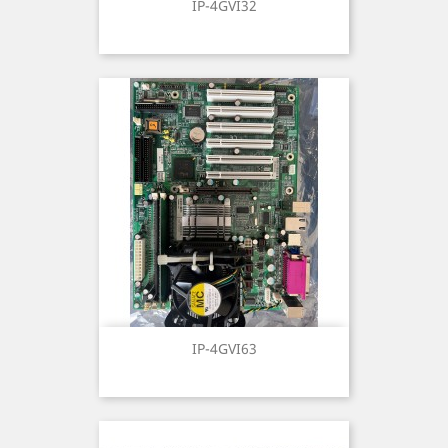
IP-4GVI32
IP-4GVI63