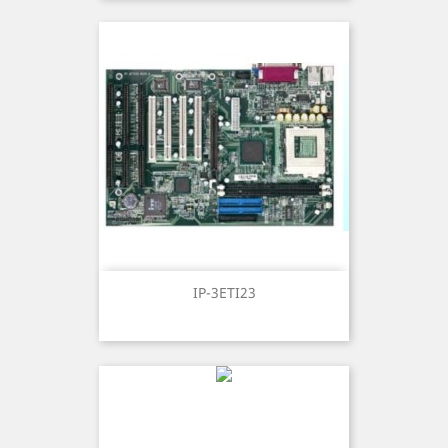
IP-3ETI23