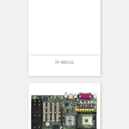
IP-4BEI26