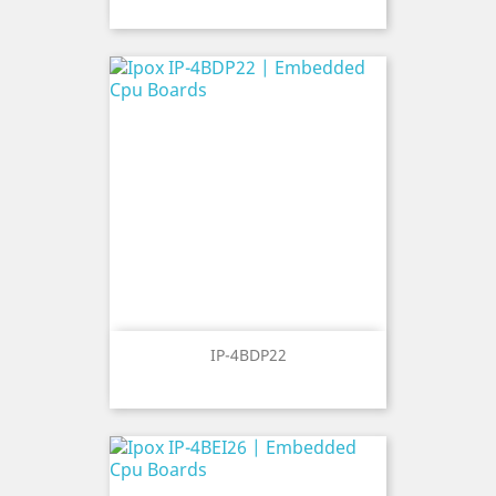
IP-4BDP22