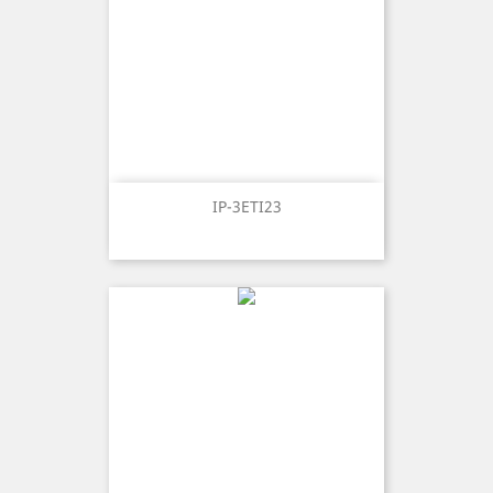
IP-3ETI23