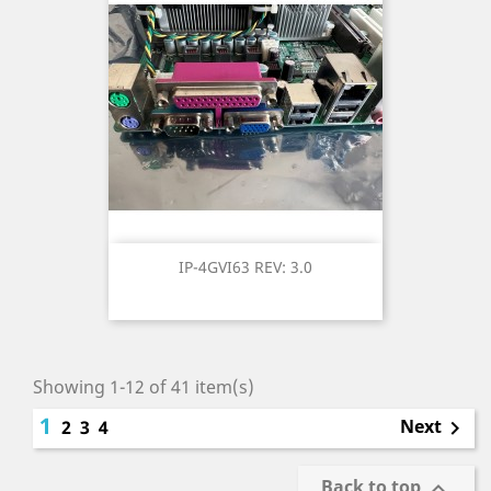
IP-4GVI63 REV: 3.0
Showing 1-12 of 41 item(s)
1
Next
2
3
4

Back to top
