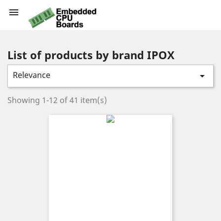

List of products by brand IPOX
Relevance

Showing 1-12 of 41 item(s)