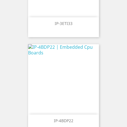
IP-3ETI33
IP-4BDP22