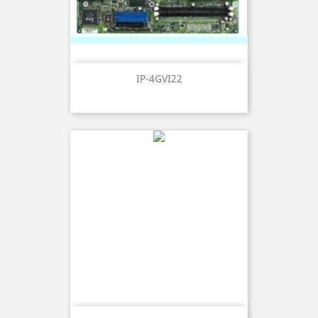
IP-4GVI22