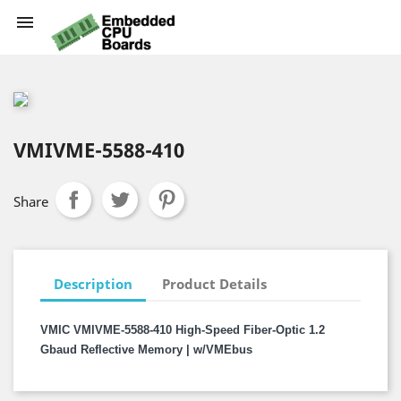

VMIVME-5588-410
Share
Description
Product Details
VMIC VMIVME-5588-410 High-Speed Fiber-Optic 1.2
Gbaud Reflective Memory | w/VMEbus