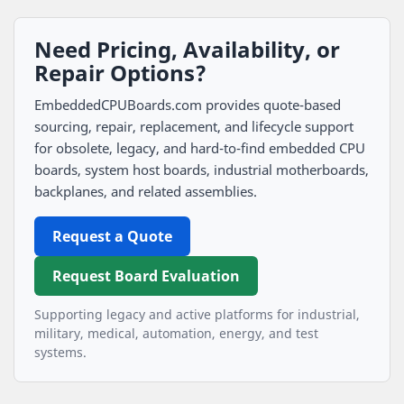
Need Pricing, Availability, or
Repair Options?
EmbeddedCPUBoards.com provides quote-based
sourcing, repair, replacement, and lifecycle support
for obsolete, legacy, and hard-to-find embedded CPU
boards, system host boards, industrial motherboards,
backplanes, and related assemblies.
Request a Quote
Request Board Evaluation
Supporting legacy and active platforms for industrial,
military, medical, automation, energy, and test
systems.