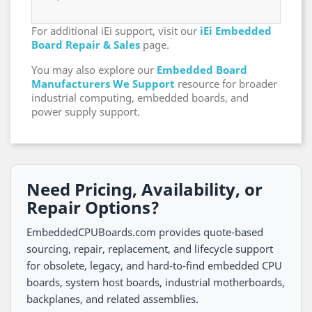
For additional iEi support, visit our
iEi Embedded
Board Repair & Sales
page.
You may also explore our
Embedded Board
Manufacturers We Support
resource for broader
industrial computing, embedded boards, and
power supply support.
Need Pricing, Availability, or
Repair Options?
EmbeddedCPUBoards.com provides quote-based
sourcing, repair, replacement, and lifecycle support
for obsolete, legacy, and hard-to-find embedded CPU
boards, system host boards, industrial motherboards,
backplanes, and related assemblies.