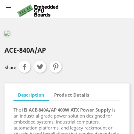

ACE-840A/AP
Share
Description
Product Details
The
iEi ACE-840A/AP 400W ATX Power Supply
is
an industrial-grade power solution designed for
embedded systems, industrial computers,
automation platforms, and legacy rackmount or
chassis-based installations that require dependable