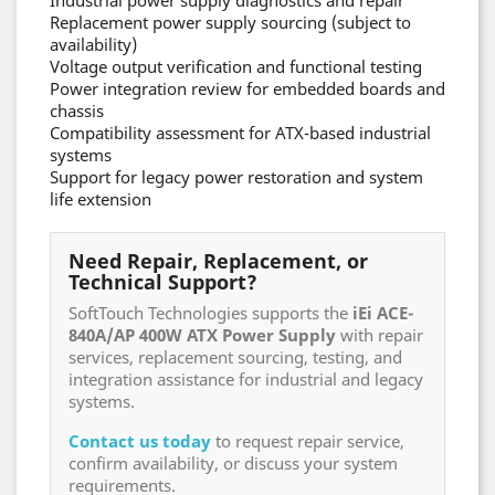
Industrial power supply diagnostics and repair
Replacement power supply sourcing (subject to
availability)
Voltage output verification and functional testing
Power integration review for embedded boards and
chassis
Compatibility assessment for ATX-based industrial
systems
Support for legacy power restoration and system
life extension
Need Repair, Replacement, or
Technical Support?
SoftTouch Technologies supports the
iEi ACE-
840A/AP 400W ATX Power Supply
with repair
services, replacement sourcing, testing, and
integration assistance for industrial and legacy
systems.
Contact us today
to request repair service,
confirm availability, or discuss your system
requirements.