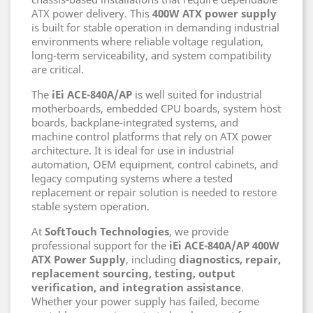
ATX power delivery. This
400W ATX power supply
is built for stable operation in demanding industrial
environments where reliable voltage regulation,
long-term serviceability, and system compatibility
are critical.
The
iEi ACE-840A/AP
is well suited for industrial
motherboards, embedded CPU boards, system host
boards, backplane-integrated systems, and
machine control platforms that rely on ATX power
architecture. It is ideal for use in industrial
automation, OEM equipment, control cabinets, and
legacy computing systems where a tested
replacement or repair solution is needed to restore
stable system operation.
At
SoftTouch Technologies
, we provide
professional support for the
iEi ACE-840A/AP 400W
ATX Power Supply
, including
diagnostics, repair,
replacement sourcing, testing, output
verification, and integration assistance
.
Whether your power supply has failed, become