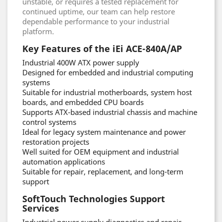
unstable, or requires a tested replacement for
continued uptime, our team can help restore
dependable performance to your industrial
platform.
Key Features of the iEi ACE-840A/AP
Industrial 400W ATX power supply
Designed for embedded and industrial computing
systems
Suitable for industrial motherboards, system host
boards, and embedded CPU boards
Supports ATX-based industrial chassis and machine
control systems
Ideal for legacy system maintenance and power
restoration projects
Well suited for OEM equipment and industrial
automation applications
Suitable for repair, replacement, and long-term
support
SoftTouch Technologies Support
Services