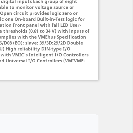
 digital inputs Each group of eight
able to monitor voltage source or
 Open circuit provides logic zero or
ic one On-board Built-in-Test logic for
ation Front panel with fail LED User-
 thresholds (0.61 to 34 V) with inputs of
 Complies with the VMEbus Specification
6/D08 (EO): slave: 39/3D:29/2D Double
U) High reliability DIN-type I/O
with VMIC’s Intelligent I/O Controllers
nd Universal I/O Controllers (VMIVME-