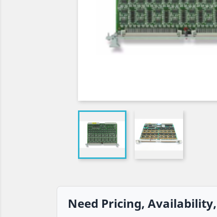
Need Pricing, Availability