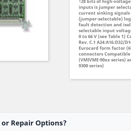
1
28 bits of high-voltage
inputs is jumper select
current sinking signals
(jumper-selectable) log
fault detection and isol
selectable input voltage
0 to 66 V (see Table 1)
Rev. C.1 A24:A16:D32/D1
Eurocard form factor (6
connectors Compatible 
(VMIVME-90xx series) a
9300 series)
, or Repair Options?