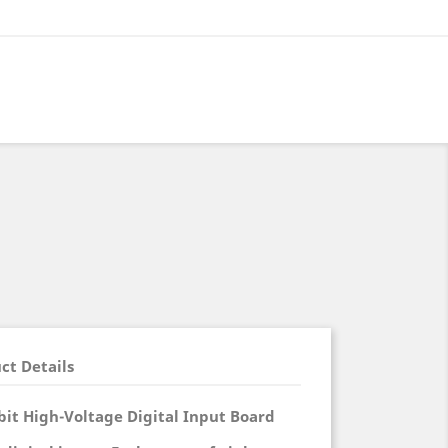
ct Details
it High-Voltage Digital Input Board