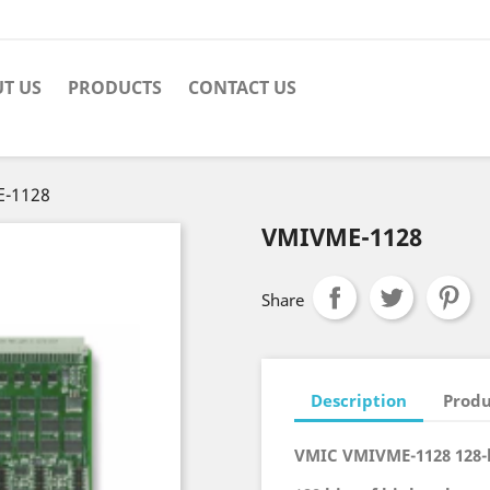
T US
PRODUCTS
CONTACT US
-1128
VMIVME-1128
Share
Description
Produ
VMIC VMIVME-1128 128-b