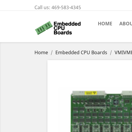
Call us:
469-583-4345
HOME
ABOU
Home
Embedded CPU Boards
VMIVME