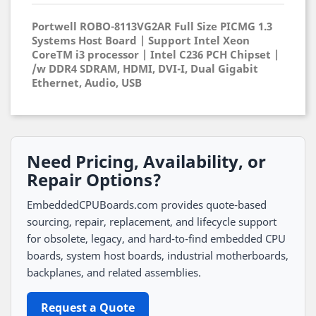
Portwell ROBO-8113VG2AR Full Size PICMG 1.3
Systems Host Board | Support Intel Xeon
CoreTM i3 processor | Intel C236 PCH Chipset |
/w DDR4 SDRAM, HDMI, DVI-I, Dual Gigabit
Ethernet, Audio, USB
Need Pricing, Availability, or
Repair Options?
EmbeddedCPUBoards.com provides quote-based
sourcing, repair, replacement, and lifecycle support
for obsolete, legacy, and hard-to-find embedded CPU
boards, system host boards, industrial motherboards,
backplanes, and related assemblies.
Request a Quote