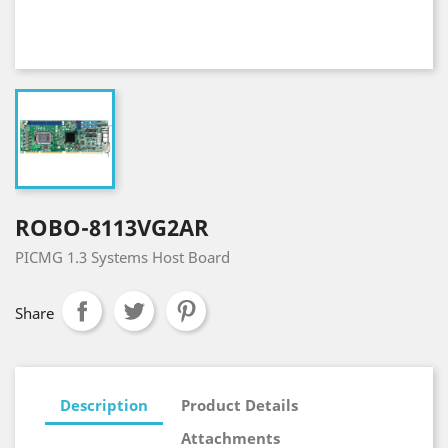
ROBO-8113VG2AR
PICMG 1.3 Systems Host Board
Share
Description
Product Details
Attachments