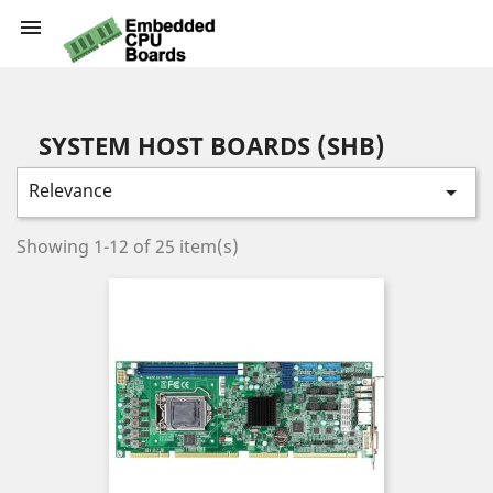

SYSTEM HOST BOARDS (SHB)
Relevance

Showing 1-12 of 25 item(s)