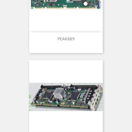
PEAK889