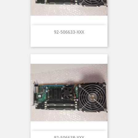
92-506633-XXX
92-506638-XXX