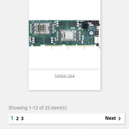
S6966-264
Showing 1-12 of 25 item(s)
1
Next
2
3
