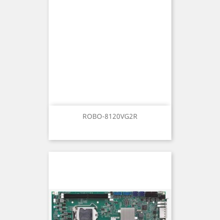
ROBO-8120VG2R