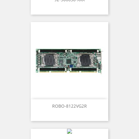
ROBO-8122VG2R