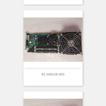
92-506638-005