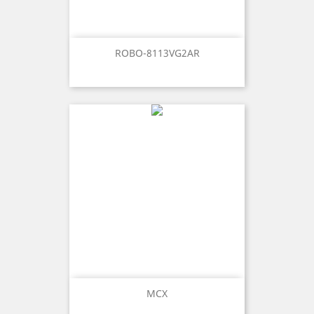
ROBO-8113VG2AR
MCX