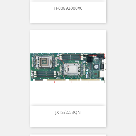
1P00892000X0
JXTS/2.53QN