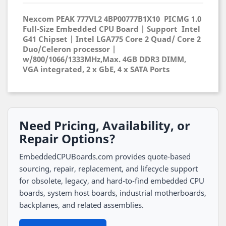
Nexcom PEAK 777VL2
4BP00777B1X10
PICMG 1.0
Full-Size Embedded CPU Board | Support Intel
G41 Chipset | Intel LGA775 Core 2 Quad/ Core 2
Duo/Celeron processor |
w/800/1066/1333MHz,Max. 4GB DDR3 DIMM,
VGA integrated, 2 x GbE, 4 x SATA Ports
Need Pricing, Availability, or
Repair Options?
EmbeddedCPUBoards.com provides quote-based
sourcing, repair, replacement, and lifecycle support
for obsolete, legacy, and hard-to-find embedded CPU
boards, system host boards, industrial motherboards,
backplanes, and related assemblies.