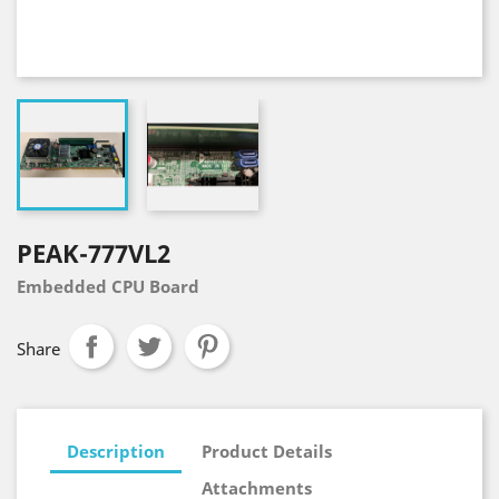
PEAK-777VL2
Embedded CPU Board
Share
Description
Product Details
Attachments