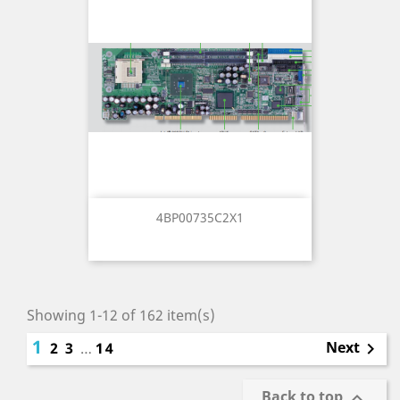
4BP00735C2X1
Showing 1-12 of 162 item(s)
1
Next
2
3
…
14

Back to top
