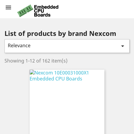

List of products by brand Nexcom
Relevance

Showing 1-12 of 162 item(s)