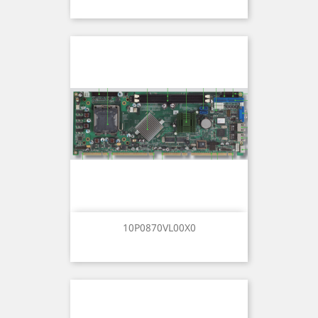
10P0870VL00X0