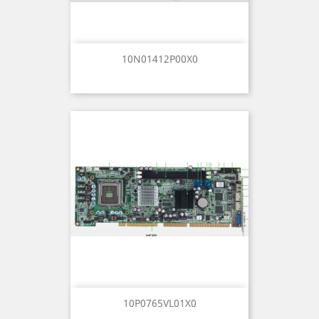
10N01412P00X0
10P0765VL01X0