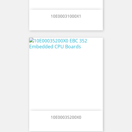
10E00031000X1
10E00035200X0