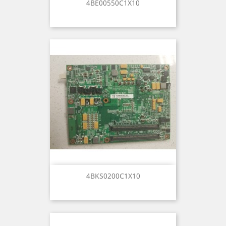
4BE00550C1X10
4BKS0200C1X10