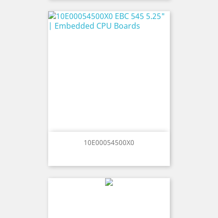
10E00054500X0