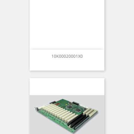
10K00020001X0