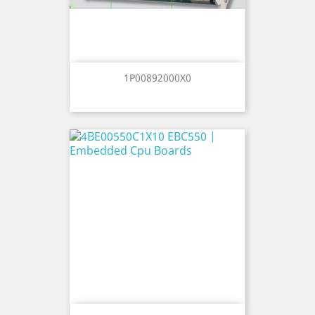
1P00892000X0