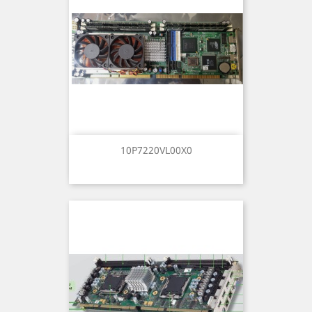
10P7220VL00X0