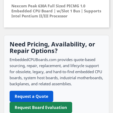
Nexcom Peak 630A Full Sized PICMG 1.0
Embedded CPU Board | w/Slot 1 Bus | Supports
Intel Pentium II/III Processor
Need Pricing, Availability, or
Repair Options?
EmbeddedCPUBoards.com provides quote-based
sourcing, repair, replacement, and lifecycle support
for obsolete, legacy, and hard-to-find embedded CPU
boards, system host boards, industrial motherboards,
backplanes, and related assemblies.
Request a Quote
Request Board Evaluation