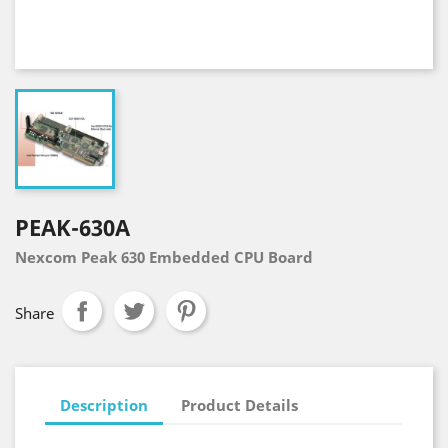
PEAK-630A
Nexcom Peak 630 Embedded CPU Board
Share
Description
Product Details