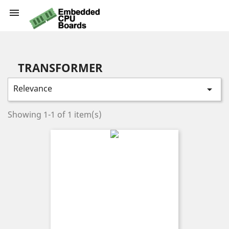

TRANSFORMER
Relevance

Showing 1-1 of 1 item(s)