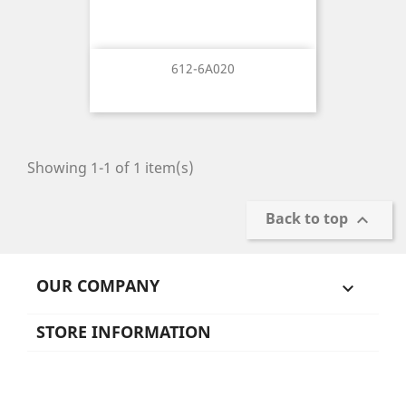
612-6A020
Showing 1-1 of 1 item(s)
Back to top

OUR COMPANY

STORE INFORMATION