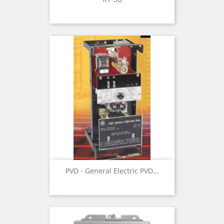
PVD - General Electric PVD...