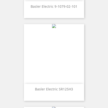
Basler Electric 9-1079-02-101
Basler Electric SR125H3