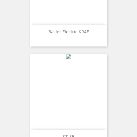
Basler Electric KR4F
KT-3B