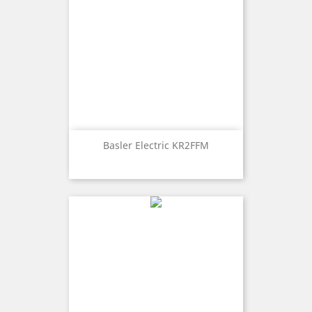
Basler Electric KR2FFM