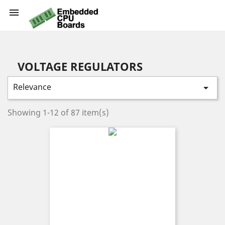

VOLTAGE REGULATORS
Relevance

Showing 1-12 of 87 item(s)