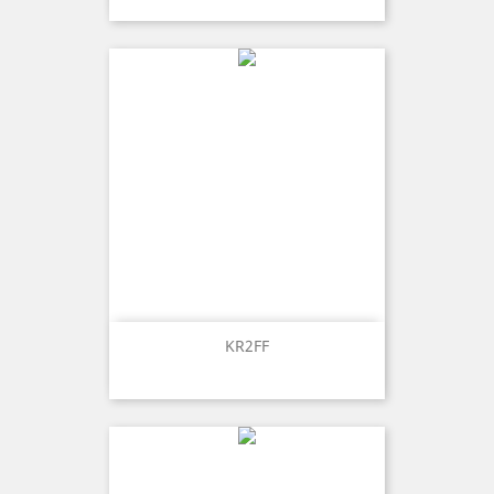
KR2FF