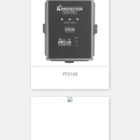
PTX160