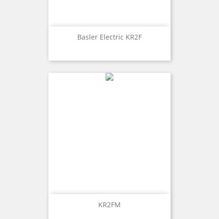
Basler Electric KR2F
KR2FM