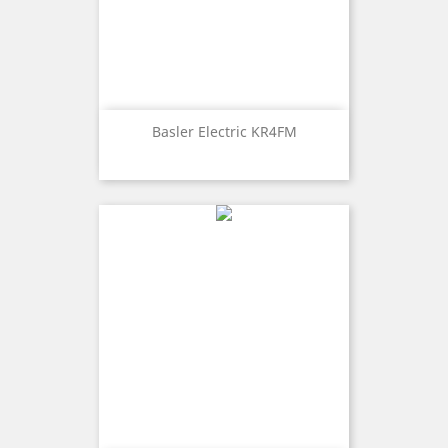
Basler Electric KR4FM