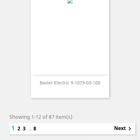
Basler Electric 9-1079-03-100
Showing 1-12 of 87 item(s)
1
Next
2
3
…
8
