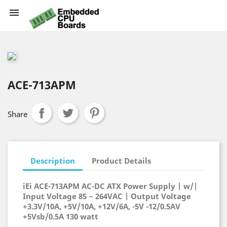

ACE-713APM
Share
Description
Product Details
iEi ACE-713APM AC-DC ATX Power Supply | w/|
Input Voltage 85 ~ 264VAC | Output Voltage
+3.3V/10A, +5V/10A, +12V/6A, -5V -12/0.5AV
+5Vsb/0.5A 130 watt