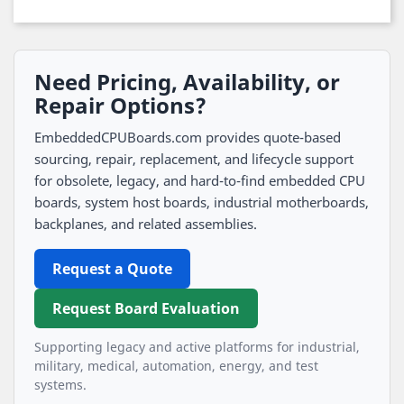
Need Pricing, Availability, or
Repair Options?
EmbeddedCPUBoards.com provides quote-based
sourcing, repair, replacement, and lifecycle support
for obsolete, legacy, and hard-to-find embedded CPU
boards, system host boards, industrial motherboards,
backplanes, and related assemblies.
Request a Quote
Request Board Evaluation
Supporting legacy and active platforms for industrial,
military, medical, automation, energy, and test
systems.