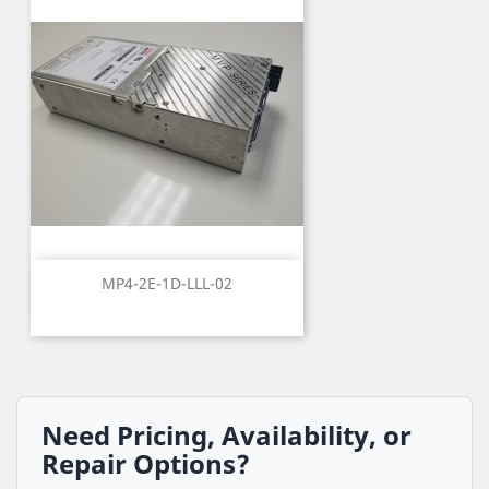
MP4-2E-1D-LLL-02
Need Pricing, Availability, or
Repair Options?