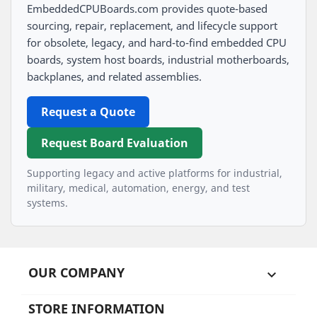
EmbeddedCPUBoards.com provides quote-based
sourcing, repair, replacement, and lifecycle support
for obsolete, legacy, and hard-to-find embedded CPU
boards, system host boards, industrial motherboards,
backplanes, and related assemblies.
Request a Quote
Request Board Evaluation
Supporting legacy and active platforms for industrial,
military, medical, automation, energy, and test
systems.
OUR COMPANY

STORE INFORMATION