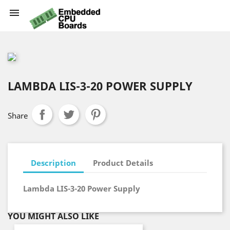

LAMBDA LIS-3-20 POWER SUPPLY
Share
Description
Product Details
Lambda LIS-3-20 Power Supply
YOU MIGHT ALSO LIKE