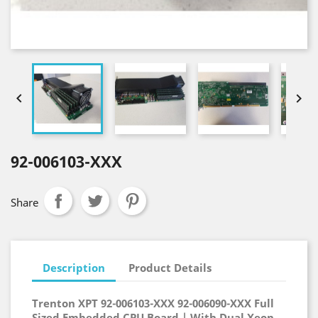


92-006103-XXX
Share
Description
Product Details
Trenton XPT 92-006103-XXX 92-00
6090-XXX
Full
Sized Embedded CPU Board | With Dual Xeon