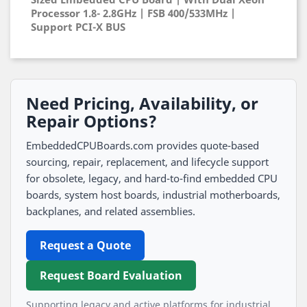
Processor 1.8- 2.8GHz | FSB 400/533MHz |
Support PCI-X BUS
Need Pricing, Availability, or
Repair Options?
EmbeddedCPUBoards.com provides quote-based
sourcing, repair, replacement, and lifecycle support
for obsolete, legacy, and hard-to-find embedded CPU
boards, system host boards, industrial motherboards,
backplanes, and related assemblies.
Request a Quote
Request Board Evaluation
Supporting legacy and active platforms for industrial,