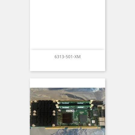
6313-501-XM