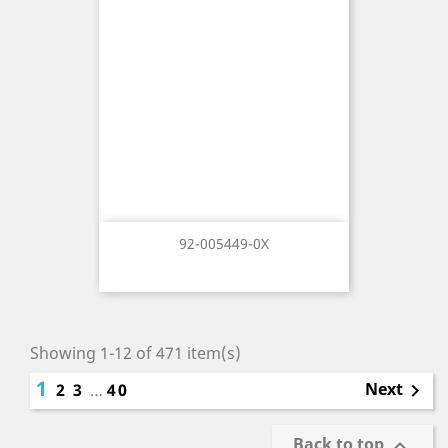
92-005449-0X
Showing 1-12 of 471 item(s)
1
Next
2
3
…
40

Back to top
