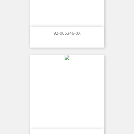
92-005346-0X