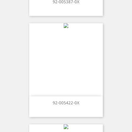
92-005387-0X
92-005422-0X