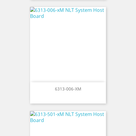
6313-006-XM