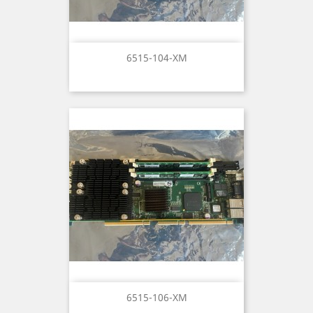
6515-104-XM
6515-106-XM