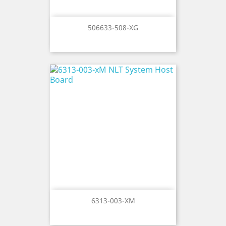
506633-508-XG
6313-003-XM