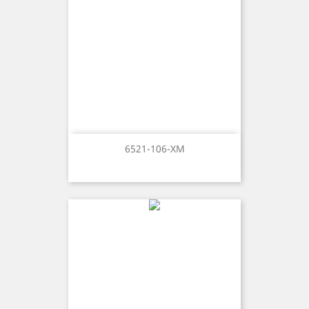
6521-106-XM