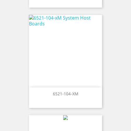
6521-104-XM