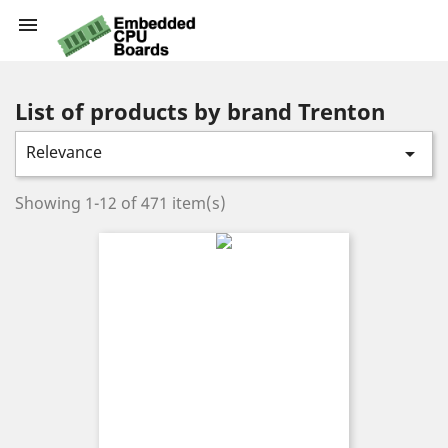

List of products by brand Trenton
Relevance

Showing 1-12 of 471 item(s)