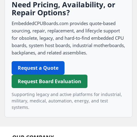
Need Pricing, Availability, or
Repair Options?
EmbeddedCPUBoards.com provides quote-based
sourcing, repair, replacement, and lifecycle support
for obsolete, legacy, and hard-to-find embedded CPU
boards, system host boards, industrial motherboards,
backplanes, and related assemblies.
Request a Quote
Request Board Evaluation
Supporting legacy and active platforms for industrial,
military, medical, automation, energy, and test
systems.