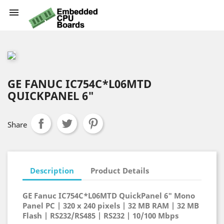

GE FANUC IC754C*L06MTD
QUICKPANEL 6"
Share
Description
Product Details
GE Fanuc IC754C*L06MTD QuickPanel 6" Mono
Panel PC | 320 x 240 pixels | 32 MB RAM | 32 MB
Flash | RS232/RS485 | RS232 | 10/100 Mbps