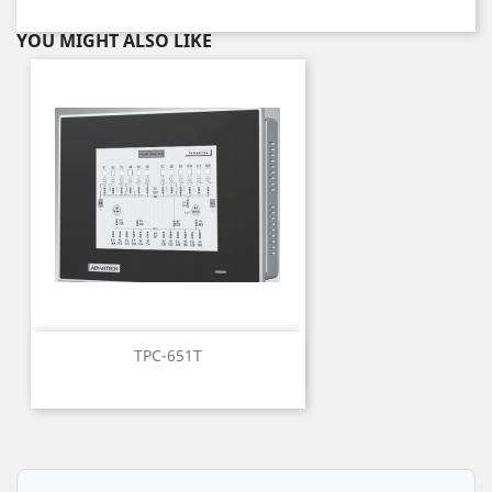
YOU MIGHT ALSO LIKE
TPC-651T