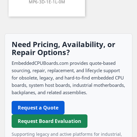
MP6-3D-1E-1L-0M
Need Pricing, Availability, or
Repair Options?
EmbeddedCPUBoards.com provides quote-based
sourcing, repair, replacement, and lifecycle support
for obsolete, legacy, and hard-to-find embedded CPU
boards, system host boards, industrial motherboards,
backplanes, and related assemblies.
Request a Quote
Request Board Evaluation
Supporting legacy and active platforms for industrial,