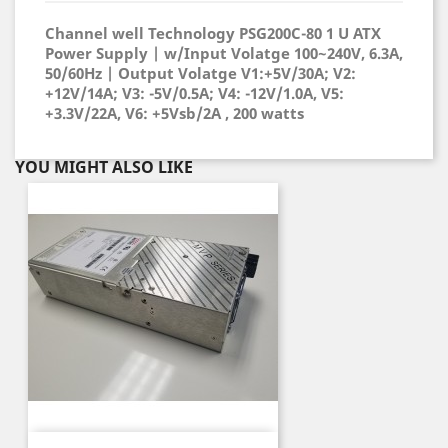
Channel well Technology PSG200C-80 1 U ATX
Power Supply | w/Input Volatge 100~240V, 6.3A,
50/60Hz | Output Volatge V1:+5V/30A; V2:
+12V/14A; V3: -5V/0.5A; V4: -12V/1.0A, V5:
+3.3V/22A, V6: +5Vsb/2A , 200 watts
YOU MIGHT ALSO LIKE