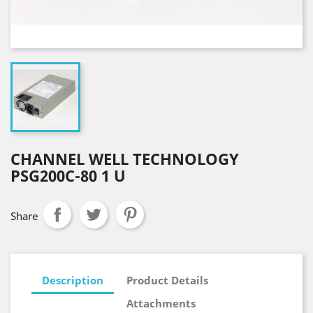
CHANNEL WELL TECHNOLOGY
PSG200C-80 1 U
Share
Description
Product Details
Attachments