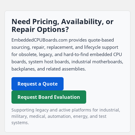
Need Pricing, Availability, or
Repair Options?
EmbeddedCPUBoards.com provides quote-based
sourcing, repair, replacement, and lifecycle support
for obsolete, legacy, and hard-to-find embedded CPU
boards, system host boards, industrial motherboards,
backplanes, and related assemblies.
Request a Quote
Request Board Evaluation
Supporting legacy and active platforms for industrial,
military, medical, automation, energy, and test
systems.