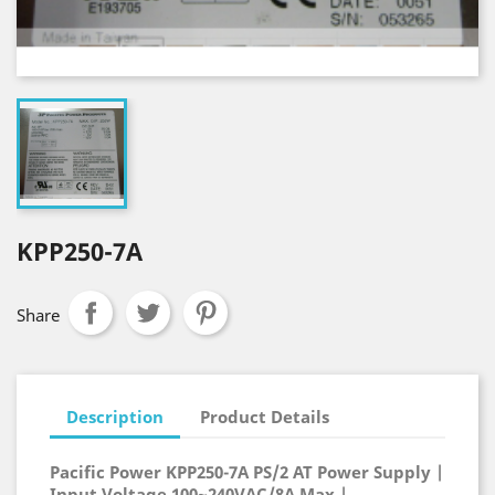
KPP250-7A
Share
Description
Product Details
Pacific Power KPP250-7A PS/2 AT Power Supply |
Input Voltage 100~240VAC/8A Max |