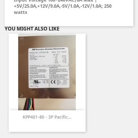
+5V/25.0A,+12V/9.0A,-5V/1.0A,-12V/1.0A; 250
watts
YOU MIGHT ALSO LIKE
KPP401-80 - 3P Pacific...