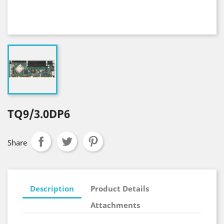
TQ9/3.0DP6
Share
Description
Product Details
Attachments