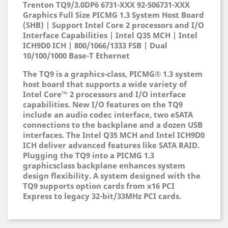
Trenton TQ9/3.0DP6 6731-XXX 92-506731-XXX
Graphics Full Size PICMG 1.3 System Host Board
(SHB) | Support Intel Core 2 processors and I/O
Interface Capabilities | Intel Q35 MCH | Intel
ICH9D0 ICH | 800/1066/1333 FSB | Dual
10/100/1000 Base-T Ethernet
The TQ9 is a graphics-class, PICMG® 1.3 system
host board that supports a wide variety of
Intel Core™ 2 processors and I/O interface
capabilities. New I/O features on the TQ9
include an audio codec interface, two eSATA
connections to the backplane and a dozen USB
interfaces. The Intel Q35 MCH and Intel ICH9D0
ICH deliver advanced features like SATA RAID.
Plugging the TQ9 into a PICMG 1.3
graphicsclass backplane enhances system
design flexibility. A system designed with the
TQ9 supports option cards from x16 PCI
Express to legacy 32-bit/33MHz PCI cards.