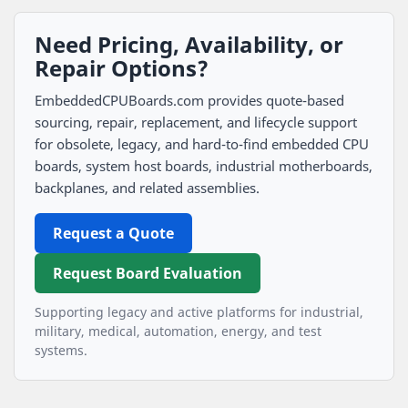
Need Pricing, Availability, or
Repair Options?
EmbeddedCPUBoards.com provides quote-based
sourcing, repair, replacement, and lifecycle support
for obsolete, legacy, and hard-to-find embedded CPU
boards, system host boards, industrial motherboards,
backplanes, and related assemblies.
Request a Quote
Request Board Evaluation
Supporting legacy and active platforms for industrial,
military, medical, automation, energy, and test
systems.