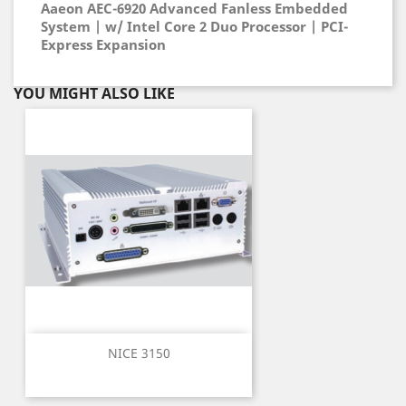
Aaeon AEC-6920 Advanced Fanless Embedded
System | w/ Intel Core 2 Duo Processor | PCI-
Express Expansion
YOU MIGHT ALSO LIKE
NICE 3150