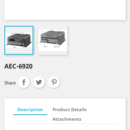
AEC-6920
Share
Description
Product Details
Attachments