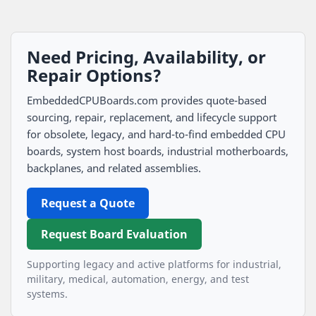
Need Pricing, Availability, or
Repair Options?
EmbeddedCPUBoards.com provides quote-based
sourcing, repair, replacement, and lifecycle support
for obsolete, legacy, and hard-to-find embedded CPU
boards, system host boards, industrial motherboards,
backplanes, and related assemblies.
Request a Quote
Request Board Evaluation
Supporting legacy and active platforms for industrial,
military, medical, automation, energy, and test
systems.