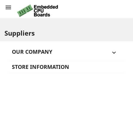

Suppliers
OUR COMPANY

STORE INFORMATION