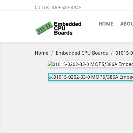
Call us:
469-583-4345
HOME
ABOU
Home
Embedded CPU Boards
01015-0