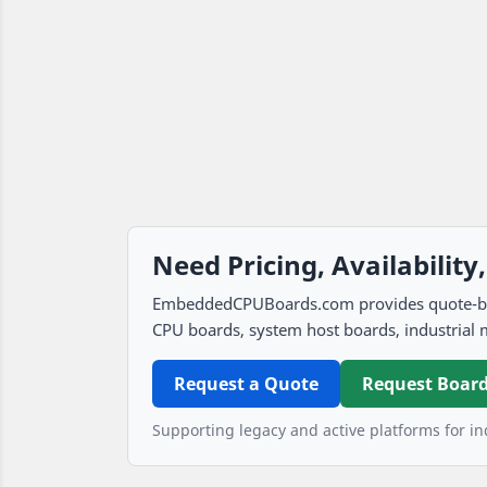
Need Pricing, Availability
EmbeddedCPUBoards.com provides quote-based
CPU boards, system host boards, industrial 
Request a Quote
Request Board
Supporting legacy and active platforms for ind