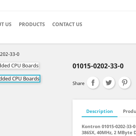
T US
PRODUCTS
CONTACT US
202-33-0
01015-0202-33-0
Share
Description
Produ
Kontron 01015-0202-33
386SX, 40MHz, 2 MByte 