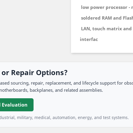
low power processor - 
soldered RAM and Flas
LAN, touch matrix and 
interfac
, or Repair Options?
 sourcing, repair, replacement, and lifecycle support for obso
motherboards, backplanes, and related assemblies.
 Evaluation
ustrial, military, medical, automation, energy, and test systems.