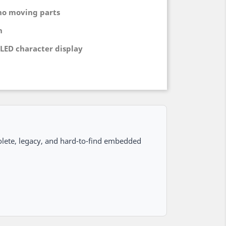
no moving parts
h
LED character display
lete, legacy, and hard-to-find embedded