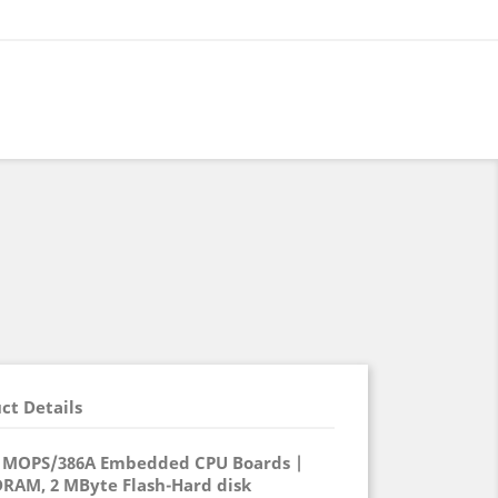
ct Details
-0 MOPS/386A Embedded CPU Boards |
DRAM, 2 MByte Flash-Hard disk