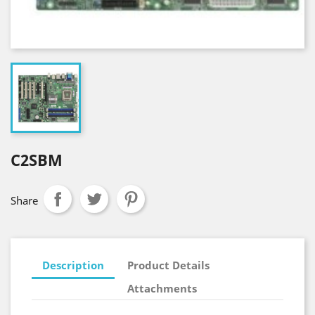
C2SBM
Share
Description
Product Details
Attachments