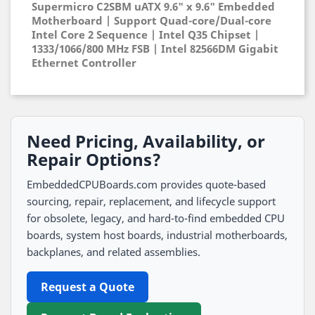
Supermicro C2SBM uATX 9.6" x 9.6" Embedded
Motherboard | Support Quad-core/Dual-core
Intel Core 2 Sequence | Intel Q35 Chipset |
1333/1066/800 MHz FSB | Intel 82566DM Gigabit
Ethernet Controller
Need Pricing, Availability, or
Repair Options?
EmbeddedCPUBoards.com provides quote-based
sourcing, repair, replacement, and lifecycle support
for obsolete, legacy, and hard-to-find embedded CPU
boards, system host boards, industrial motherboards,
backplanes, and related assemblies.
Request a Quote