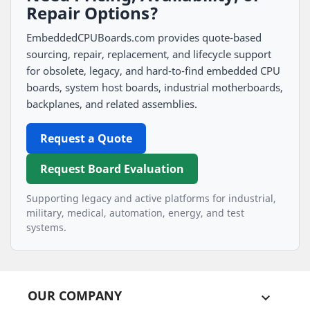
Repair Options?
EmbeddedCPUBoards.com provides quote-based
sourcing, repair, replacement, and lifecycle support
for obsolete, legacy, and hard-to-find embedded CPU
boards, system host boards, industrial motherboards,
backplanes, and related assemblies.
Request a Quote
Request Board Evaluation
Supporting legacy and active platforms for industrial,
military, medical, automation, energy, and test
systems.
OUR COMPANY
