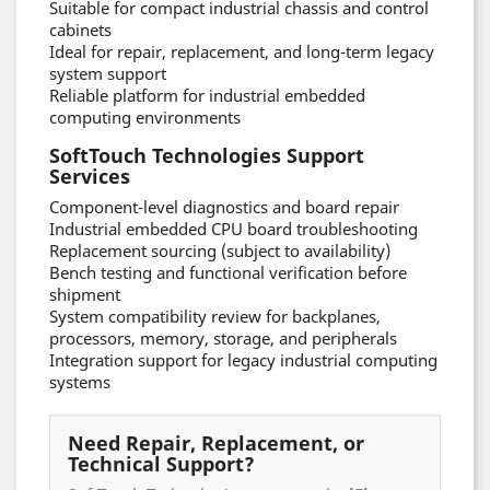
Suitable for compact industrial chassis and control
cabinets
Ideal for repair, replacement, and long-term legacy
system support
Reliable platform for industrial embedded
computing environments
SoftTouch Technologies Support
Services
Component-level diagnostics and board repair
Industrial embedded CPU board troubleshooting
Replacement sourcing (subject to availability)
Bench testing and functional verification before
shipment
System compatibility review for backplanes,
processors, memory, storage, and peripherals
Integration support for legacy industrial computing
systems
Need Repair, Replacement, or
Technical Support?