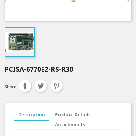
PCISA-6770E2-RS-R30
Share
Description
Product Details
Attachments