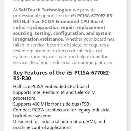
At
SoftTouch Technologies
, we provide
professional support for the
iEi PCISA-6770E2-RS-
R30 Half Size PCISA Embedded CPU Board
,
including
diagnostics, repair, replacement
sourcing, testing, configuration, and system
integration assistance
. Whether your board has
failed in service, become obsolete, or requires a
tested replacement to keep critical industrial
systems running, our team can help extend the
service life of your industrial computing platform.
Key Features of the iEi PCISA-6770E2-
RS-R30
Half size PCISA embedded CPU board
Supports Intel Pentium M and Celeron M
processors
Supports 400 MHz front side bus (FSB)
Compact PCISA architecture for legacy industrial
backplane systems
Designed for industrial automation, HMI, and
machine control applications