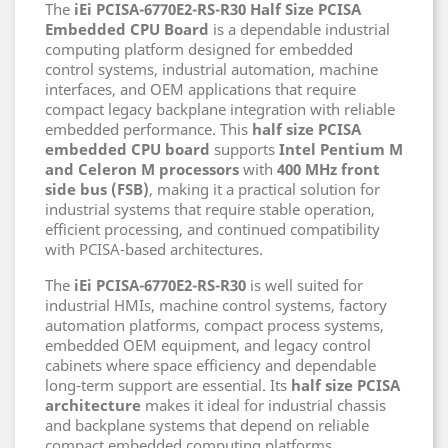
The
iEi PCISA-6770E2-RS-R30 Half Size PCISA
Embedded CPU Board
is a dependable industrial
computing platform designed for embedded
control systems, industrial automation, machine
interfaces, and OEM applications that require
compact legacy backplane integration with reliable
embedded performance. This
half size PCISA
embedded CPU board
supports
Intel Pentium M
and Celeron M processors
with
400 MHz front
side bus (FSB)
, making it a practical solution for
industrial systems that require stable operation,
efficient processing, and continued compatibility
with PCISA-based architectures.
The
iEi PCISA-6770E2-RS-R30
is well suited for
industrial HMIs, machine control systems, factory
automation platforms, compact process systems,
embedded OEM equipment, and legacy control
cabinets where space efficiency and dependable
long-term support are essential. Its
half size PCISA
architecture
makes it ideal for industrial chassis
and backplane systems that depend on reliable
compact embedded computing platforms.