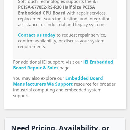
SoftTouch Technologies supports the
iEi
PCISA-6770E2-RS-R30 Half Size PCISA
Embedded CPU Board
with repair services,
replacement sourcing, testing, and integration
assistance for industrial and legacy systems.
Contact us today
to request repair service,
confirm availability, or discuss your system
requirements.
For additional iEi support, visit our
iEi Embedded
Board Repair & Sales
page.
You may also explore our
Embedded Board
Manufacturers We Support
resource for broader
industrial computing and embedded system
support.
Need Pricing, Availability, or