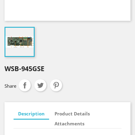
WSB-945GSE
Share
Description
Product Details
Attachments