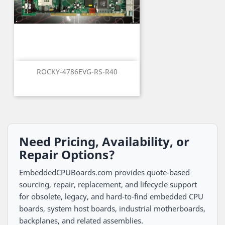
ROCKY-4786EVG-RS-R40
Need Pricing, Availability, or
Repair Options?
EmbeddedCPUBoards.com provides quote-based
sourcing, repair, replacement, and lifecycle support
for obsolete, legacy, and hard-to-find embedded CPU
boards, system host boards, industrial motherboards,
backplanes, and related assemblies.