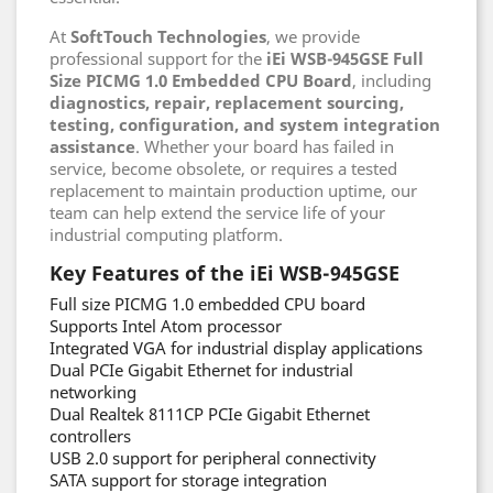
At
SoftTouch Technologies
, we provide
professional support for the
iEi WSB-945GSE Full
Size PICMG 1.0 Embedded CPU Board
, including
diagnostics, repair, replacement sourcing,
testing, configuration, and system integration
assistance
. Whether your board has failed in
service, become obsolete, or requires a tested
replacement to maintain production uptime, our
team can help extend the service life of your
industrial computing platform.
Key Features of the iEi WSB-945GSE
Full size PICMG 1.0 embedded CPU board
Supports Intel Atom processor
Integrated VGA for industrial display applications
Dual PCIe Gigabit Ethernet for industrial
networking
Dual Realtek 8111CP PCIe Gigabit Ethernet
controllers
USB 2.0 support for peripheral connectivity
SATA support for storage integration