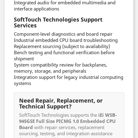
Integrated audio for embedded multimedia and
interface applications
SoftTouch Technologies Support
Services
Component-level diagnostics and board repair
Industrial embedded CPU board troubleshooting
Replacement sourcing (subject to availability)
Bench testing and functional verification before
shipment
System compatibility review for backplanes,
memory, storage, and peripherals
Integration support for legacy industrial computing
systems
Need Repair, Replacement, or
Technical Support?
SoftTouch Technologies supports the
iEi WSB-
945GSE Full Size PICMG 1.0 Embedded CPU
Board
with repair services, replacement
sourcing, testing, and integration assistance