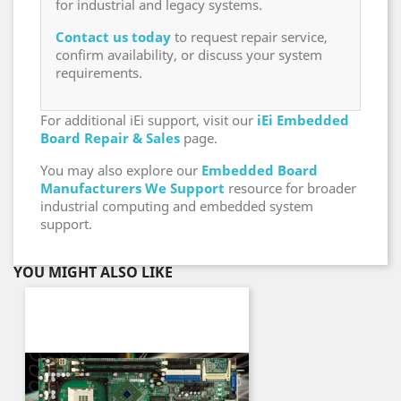
for industrial and legacy systems.
Contact us today
to request repair service,
confirm availability, or discuss your system
requirements.
For additional iEi support, visit our
iEi Embedded
Board Repair & Sales
page.
You may also explore our
Embedded Board
Manufacturers We Support
resource for broader
industrial computing and embedded system
support.
YOU MIGHT ALSO LIKE