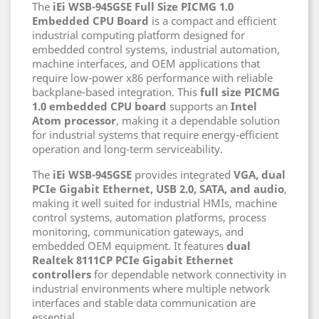
The
iEi WSB-945GSE Full Size PICMG 1.0
Embedded CPU Board
is a compact and efficient
industrial computing platform designed for
embedded control systems, industrial automation,
machine interfaces, and OEM applications that
require low-power x86 performance with reliable
backplane-based integration. This
full size PICMG
1.0 embedded CPU board
supports an
Intel
Atom processor
, making it a dependable solution
for industrial systems that require energy-efficient
operation and long-term serviceability.
The
iEi WSB-945GSE
provides integrated
VGA, dual
PCIe Gigabit Ethernet, USB 2.0, SATA, and audio
,
making it well suited for industrial HMIs, machine
control systems, automation platforms, process
monitoring, communication gateways, and
embedded OEM equipment. It features
dual
Realtek 8111CP PCIe Gigabit Ethernet
controllers
for dependable network connectivity in
industrial environments where multiple network
interfaces and stable data communication are
essential.