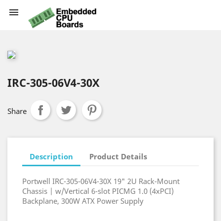

IRC-305-06V4-30X
Share
Description
Product Details
Portwell IRC-305-06V4-30X 19" 2U Rack-Mount
Chassis | w/Vertical 6-slot PICMG 1.0 (4xPCI)
Backplane, 300W ATX Power Supply