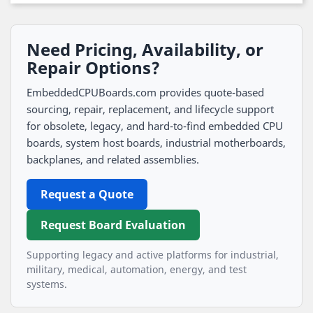
Need Pricing, Availability, or
Repair Options?
EmbeddedCPUBoards.com provides quote-based
sourcing, repair, replacement, and lifecycle support
for obsolete, legacy, and hard-to-find embedded CPU
boards, system host boards, industrial motherboards,
backplanes, and related assemblies.
Request a Quote
Request Board Evaluation
Supporting legacy and active platforms for industrial,
military, medical, automation, energy, and test
systems.